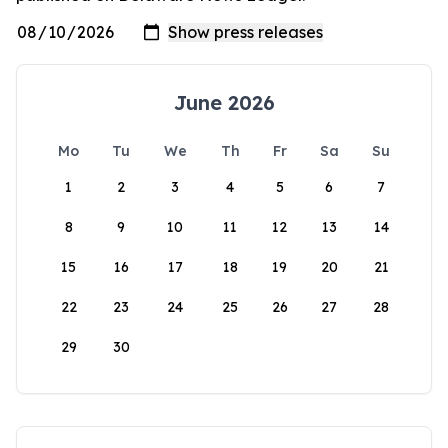
June 2026
Mo
Tu
We
Th
Fr
Sa
Su
1
2
3
4
5
6
7
8
9
10
11
12
13
14
15
16
17
18
19
20
21
22
23
24
25
26
27
28
29
30