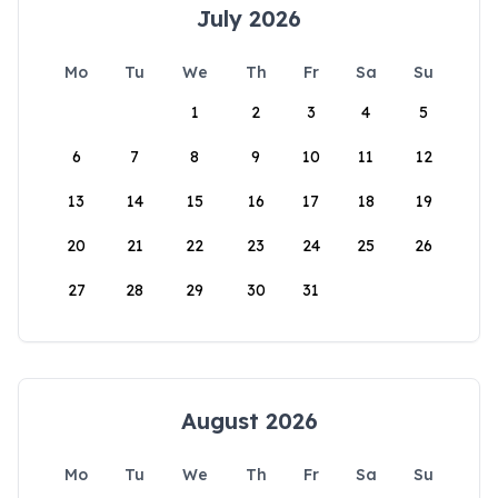
July 2026
Mo
Tu
We
Th
Fr
Sa
Su
1
2
3
4
5
6
7
8
9
10
11
12
13
14
15
16
17
18
19
20
21
22
23
24
25
26
27
28
29
30
31
August 2026
Mo
Tu
We
Th
Fr
Sa
Su