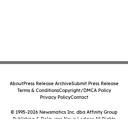
About
Press Release Archive
Submit Press Release
Terms & Conditions
Copyright/DMCA Policy
Privacy Policy
Contact
© 1995-2026 Newsmatics Inc. dba Affinity Group
Publishing & Delaware News Ledger. All Rights
Reserved.