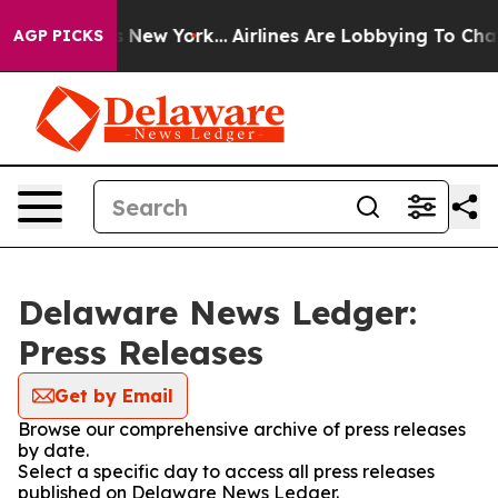
as CBS News New York...
Airlines Are Lobbying To Chang
AGP PICKS
Delaware News Ledger:
Press Releases
Get by Email
Browse our comprehensive archive of press releases
by date.
Select a specific day to access all press releases
published on Delaware News Ledger.