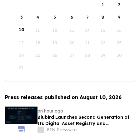
1
2
3
4
5
6
7
8
9
10
11
12
13
14
15
16
17
18
19
20
21
22
23
24
25
26
27
28
29
30
31
Press releases published on August 10, 2026
an hour ago
Blubird Launches Second Generation of
Its Digital Asset Registry and
Marketplace
EIN Presswire