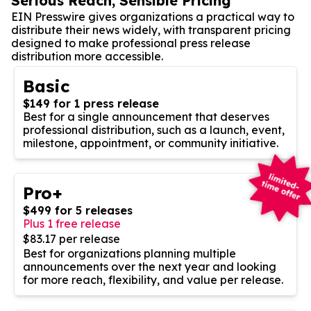
Serious Reach, Sensible Pricing
EIN Presswire gives organizations a practical way to
distribute their news widely, with transparent pricing
designed to make professional press release
distribution more accessible.
Basic
$149 for 1 press release
Best for a single announcement that deserves
professional distribution, such as a launch, event,
milestone, appointment, or community initiative.
Pro+
$499 for 5 releases
Plus 1 free release
$83.17 per release
Best for organizations planning multiple
announcements over the next year and looking
for more reach, flexibility, and value per release.