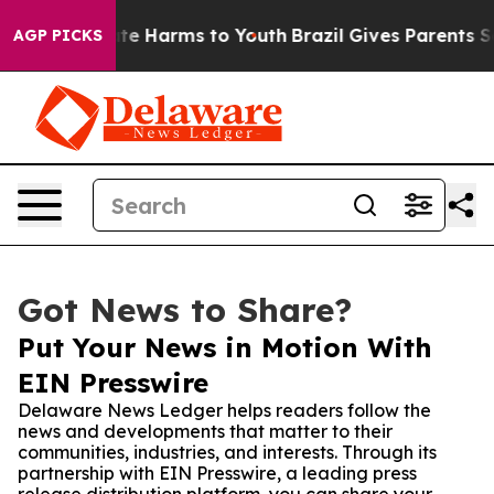
Fund to Abate Harms to Youth
Brazil Gives Parents Soci
AGP PICKS
Got News to Share?
Put Your News in Motion With
EIN Presswire
Delaware News Ledger helps readers follow the
news and developments that matter to their
communities, industries, and interests. Through its
partnership with EIN Presswire, a leading press