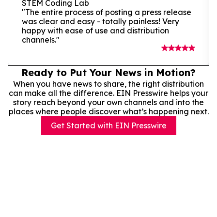
STEM Coding Lab
"The entire process of posting a press release
was clear and easy - totally painless! Very
happy with ease of use and distribution
channels."
Ready to Put Your News in Motion?
When you have news to share, the right distribution
can make all the difference. EIN Presswire helps your
story reach beyond your own channels and into the
places where people discover what’s happening next.
Get Started with EIN Presswire