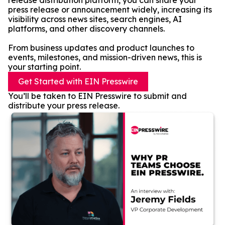
release distribution platform, you can share your
press release or announcement widely, increasing its
visibility across news sites, search engines, AI
platforms, and other discovery channels.
From business updates and product launches to
events, milestones, and mission-driven news, this is
your starting point.
Get Started with EIN Presswire
You’ll be taken to EIN Presswire to submit and
distribute your press release.