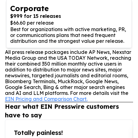
Corporate
$999 for 15 releases
$66.60 per release
Best for organizations with active marketing, PR,
or communications plans that need frequent
distribution and the strongest value per release.
All press release packages include AP News, Nexstar
Media Group and the USA TODAY Network, reaching
their combined 350 million monthly active users in
addition to distribution to major news sites, major
newswires, targeted journalists and editorial rooms,
Bloomberg Terminals, MuckRack, Google News,
Google Search, Bing & other major search engines
and AI and LLM platforms. For more details visit the
EIN Pricing and Comparison Chart.
Hear what EIN Presswire customers
have to say
Totally painless!