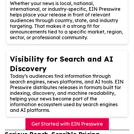
Whether your news is local, national,
international, or industry-specific, EIN Presswire
helps place your release in front of relevant
audiences through country, state, and industry
targeting. That makes it a strong fit for
announcements tied to a specific market, region,
sector, or professional community.
Visibility for Search and AI
Discovery
Today’s audiences find information through
search engines, news platforms, and AI tools. EIN
Presswire distributes releases in formats built for
indexing, discovery, and machine readability,
helping your news become part of the
information ecosystem used by search engines
and AI platforms.
Get Started with EIN Presswire