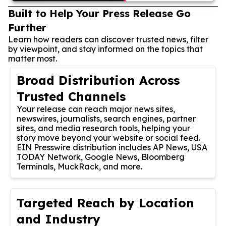
Built to Help Your Press Release Go
Further
Learn how readers can discover trusted news, filter
by viewpoint, and stay informed on the topics that
matter most.
Broad Distribution Across
Trusted Channels
Your release can reach major news sites,
newswires, journalists, search engines, partner
sites, and media research tools, helping your
story move beyond your website or social feed.
EIN Presswire distribution includes AP News, USA
TODAY Network, Google News, Bloomberg
Terminals, MuckRack, and more.
Targeted Reach by Location
and Industry