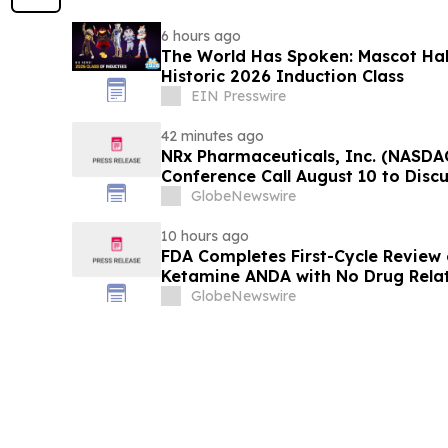
6 hours ago
The World Has Spoken: Mascot Ha
Historic 2026 Induction Class
EIN Presswire
42 minutes ago
NRx Pharmaceuticals, Inc. (NASDA
Conference Call August 10 to Disc
Review and Commercial Plans
GlobeNewswire
10 hours ago
FDA Completes First-Cycle Review 
Ketamine ANDA with No Drug Relat
Final Packaging Certification Req
GlobeNewswire