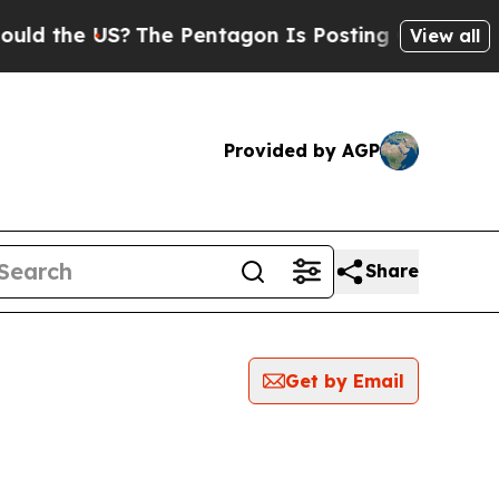
d the US?
The Pentagon Is Posting Cryptic Biblic
View all
Provided by AGP
Share
Get by Email