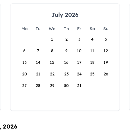
July 2026
Mo
Tu
We
Th
Fr
Sa
Su
1
2
3
4
5
6
7
8
9
10
11
12
13
14
15
16
17
18
19
20
21
22
23
24
25
26
27
28
29
30
31
, 2026