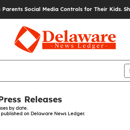
rents Social Media Controls for Their Kids. Shoul
Press Releases
ses by date.
ses published on Delaware News Ledger.