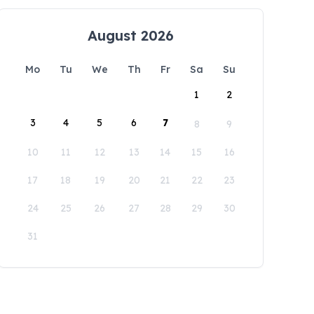
August 2026
Mo
Tu
We
Th
Fr
Sa
Su
1
2
3
4
5
6
7
8
9
10
11
12
13
14
15
16
17
18
19
20
21
22
23
24
25
26
27
28
29
30
31