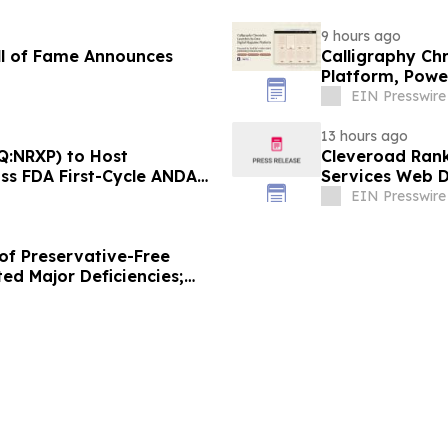
9 hours ago
ll of Fame Announces
Calligraphy Ch
Platform, Powe
EIN Presswire
13 hours ago
Q:NRXP) to Host
Cleveroad Rank
uss FDA First-Cycle ANDA
Services Web D
EIN Presswire
of Preservative-Free
ed Major Deficiencies;
uested for Approval