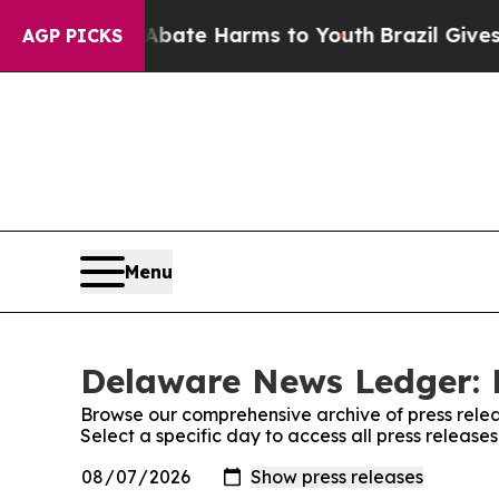
on Fund to Abate Harms to Youth
Brazil Gives Pa
AGP PICKS
Menu
Delaware News Ledger: 
Browse our comprehensive archive of press relea
Select a specific day to access all press relea