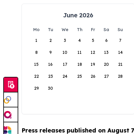
June 2026
Mo
Tu
We
Th
Fr
Sa
Su
1
2
3
4
5
6
7
8
9
10
11
12
13
14
15
16
17
18
19
20
21
22
23
24
25
26
27
28
29
30
Press releases published on August 7