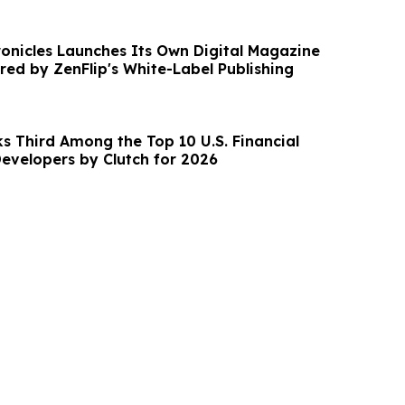
ronicles Launches Its Own Digital Magazine
red by ZenFlip's White-Label Publishing
s Third Among the Top 10 U.S. Financial
evelopers by Clutch for 2026