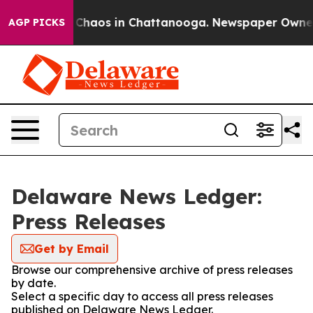
l Collapse
Chaos in Chattanooga. Newspaper Owner Ca
AGP PICKS
Delaware News Ledger:
Press Releases
Get by Email
Browse our comprehensive archive of press releases
by date.
Select a specific day to access all press releases
published on Delaware News Ledger.