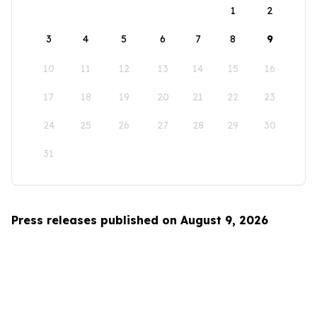
1
2
3
4
5
6
7
8
9
10
11
12
13
14
15
16
17
18
19
20
21
22
23
24
25
26
27
28
29
30
31
Press releases published on August 9, 2026