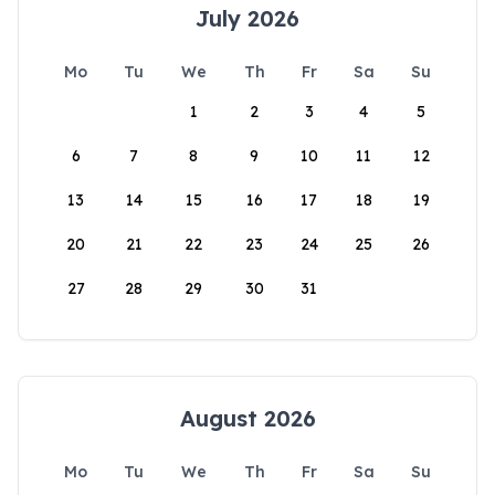
July 2026
Mo
Tu
We
Th
Fr
Sa
Su
1
2
3
4
5
6
7
8
9
10
11
12
13
14
15
16
17
18
19
20
21
22
23
24
25
26
27
28
29
30
31
August 2026
Mo
Tu
We
Th
Fr
Sa
Su