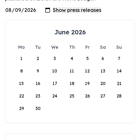
June 2026
Mo
Tu
We
Th
Fr
Sa
Su
1
2
3
4
5
6
7
8
9
10
11
12
13
14
15
16
17
18
19
20
21
22
23
24
25
26
27
28
29
30