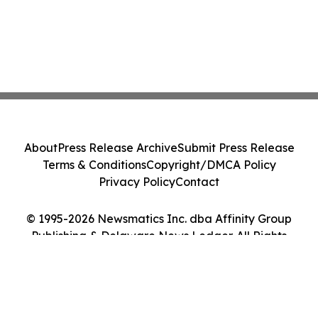
About
Press Release Archive
Submit Press Release
Terms & Conditions
Copyright/DMCA Policy
Privacy Policy
Contact
© 1995-2026 Newsmatics Inc. dba Affinity Group
Publishing & Delaware News Ledger. All Rights
Reserved.
Cookie Settings / Your Privacy Choices