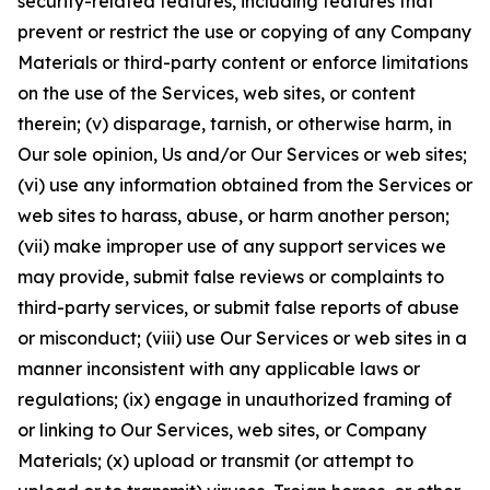
security-related features, including features that
prevent or restrict the use or copying of any Company
Materials or third-party content or enforce limitations
on the use of the Services, web sites, or content
therein; (v) disparage, tarnish, or otherwise harm, in
Our sole opinion, Us and/or Our Services or web sites;
(vi) use any information obtained from the Services or
web sites to harass, abuse, or harm another person;
(vii) make improper use of any support services we
may provide, submit false reviews or complaints to
third-party services, or submit false reports of abuse
or misconduct; (viii) use Our Services or web sites in a
manner inconsistent with any applicable laws or
regulations; (ix) engage in unauthorized framing of
or linking to Our Services, web sites, or Company
Materials; (x) upload or transmit (or attempt to