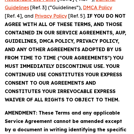
Guidelines
[Ref. 3] (“Guidelines”),
DMCA Policy
[Ref. 4], and
Privacy Policy
[Ref. 5].
IF YOU DO NOT
AGREE WITH ALL OF THESE TERMS, AND THOSE
CONTAINED IN OUR SERVICE AGREEMENTS, AUP,
GUIDELINES, DMCA POLICY, PRIVACY POLICY,
AND ANY OTHER AGREEMENTS ADOPTED BY US
FROM TIME TO TIME (“OUR AGREEMENTS”) YOU
MUST IMMEDIATELY DISCONTINUE USE. YOUR
CONTINUED USE CONSTITUTES YOUR EXPRESS
CONSENT TO OUR AGREEMENTS AND
CONSTITUTES YOUR IRREVOCABLE EXPRESS
WAIVER OF ALL RIGHTS TO OBJECT TO THEM.
AMENDMENT: These Terms and any applicable
Service Agreement cannot be amended except
by a document in writing identifying the specific