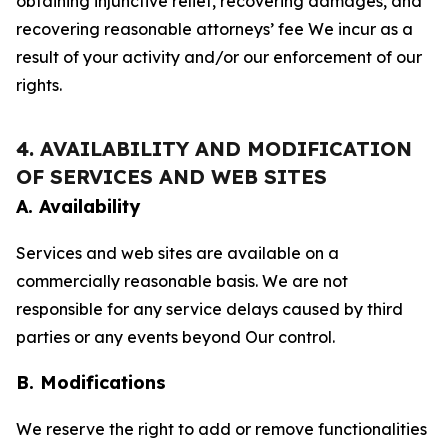
obtaining injunctive relief, recovering damages, and
recovering reasonable attorneys’ fee We incur as a
result of your activity and/or our enforcement of our
rights.
4. AVAILABILITY AND MODIFICATION
OF SERVICES AND WEB SITES
A. Availability
Services and web sites are available on a
commercially reasonable basis. We are not
responsible for any service delays caused by third
parties or any events beyond Our control.
B. Modifications
We reserve the right to add or remove functionalities