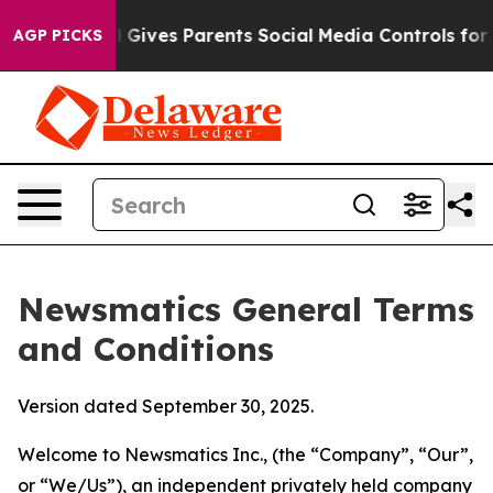
Gives Parents Social Media Controls for Their Kids. Sho
AGP PICKS
Newsmatics General Terms
and Conditions
Version dated September 30, 2025.
Welcome to Newsmatics Inc., (the “Company”, “Our”,
or “We/Us”), an independent privately held company