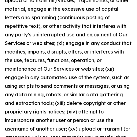
upload or to transmit) viruses, Trojan horses, or other
material, engage in the excessive use of capital
letters and spamming (continuous posting of
repetitive text), or other activity that interferes with
any party’s uninterrupted use and enjoyment of Our
Services or web sites; (xi) engage in any conduct that
modifies, impairs, disrupts, alters, or interferes with
the use, features, functions, operation, or
maintenance of Our Services or web sites; (xii)
engage in any automated use of the system, such as
using scripts to send comments or messages, or using
any data mining, robots, or similar data gathering
and extraction tools; (xiii) delete copyright or other
proprietary rights notices; (xiv) attempt to
impersonate another user or person or use the
username of another user; (xv) upload or transmit (or