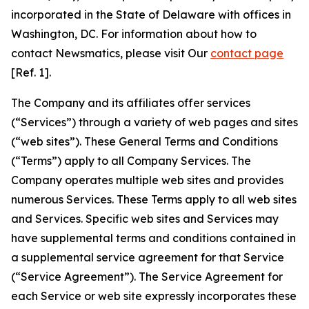
incorporated in the State of Delaware with offices in
Washington, DC. For information about how to
contact Newsmatics, please visit Our
contact page
[Ref. 1].
The Company and its affiliates offer services
(“Services”) through a variety of web pages and sites
(“web sites”). These General Terms and Conditions
(“Terms”) apply to all Company Services. The
Company operates multiple web sites and provides
numerous Services. These Terms apply to all web sites
and Services. Specific web sites and Services may
have supplemental terms and conditions contained in
a supplemental service agreement for that Service
(“Service Agreement”). The Service Agreement for
each Service or web site expressly incorporates these