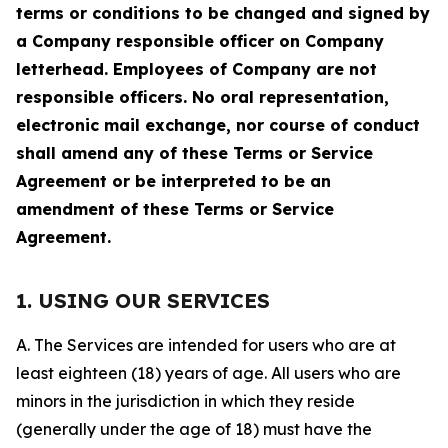
terms or conditions to be changed and signed by
a Company responsible officer on Company
letterhead. Employees of Company are not
responsible officers. No oral representation,
electronic mail exchange, nor course of conduct
shall amend any of these Terms or Service
Agreement or be interpreted to be an
amendment of these Terms or Service
Agreement.
1. USING OUR SERVICES
A. The Services are intended for users who are at
least eighteen (18) years of age. All users who are
minors in the jurisdiction in which they reside
(generally under the age of 18) must have the