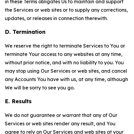
in these Terms obligates Us to maintain and support
the Services or web sites or to supply any corrections,
updates, or releases in connection therewith.
D. Termination
We reserve the right to terminate Services to You or
terminate Your access to any websites at any time,
without prior notice, and with no liability to you. You
may stop using Our Services or web sites, and cancel
any Accounts You have with us, at any time, although
We will be sorry to see you go.
E. Results
We do not guarantee or warrant that any of Our
Services or web sites render any result, and You
agree to rely on Our Services and web sites at your