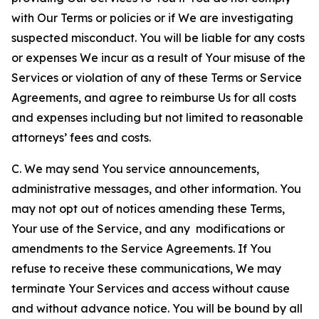
with Our Terms or policies or if We are investigating
suspected misconduct. You will be liable for any costs
or expenses We incur as a result of Your misuse of the
Services or violation of any of these Terms or Service
Agreements, and agree to reimburse Us for all costs
and expenses including but not limited to reasonable
attorneys’ fees and costs.
C. We may send You service announcements,
administrative messages, and other information. You
may not opt out of notices amending these Terms,
Your use of the Service, and any modifications or
amendments to the Service Agreements. If You
refuse to receive these communications, We may
terminate Your Services and access without cause
and without advance notice. You will be bound by all