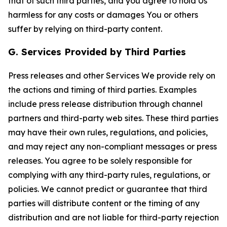
that of such third parties, and you agree to hold Us
harmless for any costs or damages You or others
suffer by relying on third-party content.
G. Services Provided by Third Parties
Press releases and other Services We provide rely on
the actions and timing of third parties. Examples
include press release distribution through channel
partners and third-party web sites. These third parties
may have their own rules, regulations, and policies,
and may reject any non-compliant messages or press
releases. You agree to be solely responsible for
complying with any third-party rules, regulations, or
policies. We cannot predict or guarantee that third
parties will distribute content or the timing of any
distribution and are not liable for third-party rejection