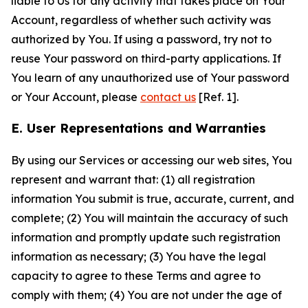
liable to Us for any activity that takes place on Your
Account, regardless of whether such activity was
authorized by You. If using a password, try not to
reuse Your password on third-party applications. If
You learn of any unauthorized use of Your password
or Your Account, please
contact us
[Ref. 1].
E. User Representations and Warranties
By using our Services or accessing our web sites, You
represent and warrant that: (1) all registration
information You submit is true, accurate, current, and
complete; (2) You will maintain the accuracy of such
information and promptly update such registration
information as necessary; (3) You have the legal
capacity to agree to these Terms and agree to
comply with them; (4) You are not under the age of