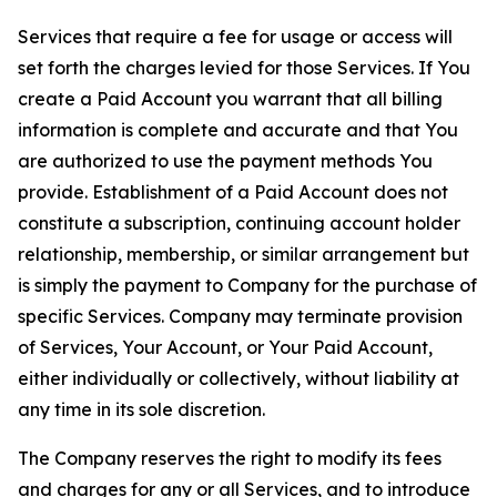
Services that require a fee for usage or access will
set forth the charges levied for those Services. If You
create a Paid Account you warrant that all billing
information is complete and accurate and that You
are authorized to use the payment methods You
provide. Establishment of a Paid Account does not
constitute a subscription, continuing account holder
relationship, membership, or similar arrangement but
is simply the payment to Company for the purchase of
specific Services. Company may terminate provision
of Services, Your Account, or Your Paid Account,
either individually or collectively, without liability at
any time in its sole discretion.
The Company reserves the right to modify its fees
and charges for any or all Services, and to introduce