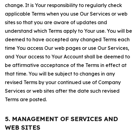
change. It is Your responsibility to regularly check
applicable Terms when you use Our Services or web
sites so that you are aware of updates and
understand which Terms apply to Your use. You will be
deemed to have accepted any changed Terms each
time You access Our web pages or use Our Services,
and Your access to Your Account shall be deemed to
be affirmative acceptance of the Terms in effect at
that time. You will be subject to changes in any
revised Terms by your continued use of Company
Services or web sites after the date such revised
Terms are posted.
5. MANAGEMENT OF SERVICES AND
WEB SITES