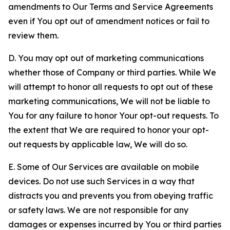
amendments to Our Terms and Service Agreements
even if You opt out of amendment notices or fail to
review them.
D. You may opt out of marketing communications
whether those of Company or third parties. While We
will attempt to honor all requests to opt out of these
marketing communications, We will not be liable to
You for any failure to honor Your opt-out requests. To
the extent that We are required to honor your opt-
out requests by applicable law, We will do so.
E. Some of Our Services are available on mobile
devices. Do not use such Services in a way that
distracts you and prevents you from obeying traffic
or safety laws. We are not responsible for any
damages or expenses incurred by You or third parties