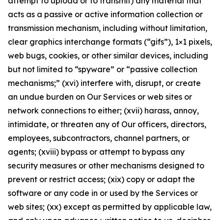
attempt to upload or to transmit) any material that
acts as a passive or active information collection or
transmission mechanism, including without limitation,
clear graphics interchange formats (“gifs”), 1×1 pixels,
web bugs, cookies, or other similar devices, including
but not limited to “spyware” or “passive collection
mechanisms;” (xvi) interfere with, disrupt, or create
an undue burden on Our Services or web sites or
network connections to either; (xvii) harass, annoy,
intimidate, or threaten any of Our officers, directors,
employees, subcontractors, channel partners, or
agents; (xviii) bypass or attempt to bypass any
security measures or other mechanisms designed to
prevent or restrict access; (xix) copy or adapt the
software or any code in or used by the Services or
web sites; (xx) except as permitted by applicable law,