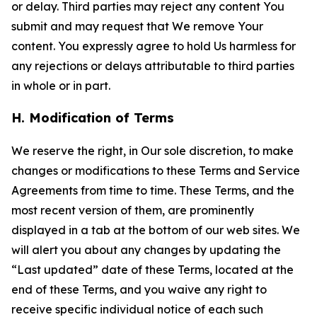
or delay. Third parties may reject any content You
submit and may request that We remove Your
content. You expressly agree to hold Us harmless for
any rejections or delays attributable to third parties
in whole or in part.
H. Modification of Terms
We reserve the right, in Our sole discretion, to make
changes or modifications to these Terms and Service
Agreements from time to time. These Terms, and the
most recent version of them, are prominently
displayed in a tab at the bottom of our web sites. We
will alert you about any changes by updating the
“Last updated” date of these Terms, located at the
end of these Terms, and you waive any right to
receive specific individual notice of each such