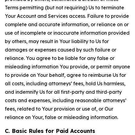
Terms permitting (but not requiring) Us to terminate
Your Account and Services access. Failure to provide
complete and accurate information, or reliance on or
use of incomplete or inaccurate information provided
by others, may result in Your liability to Us for
damages or expenses caused by such failure or
reliance. You agree to be liable for any false or
misleading information You provide, or permit anyone
to provide on Your behalf, agree to reimburse Us for
all costs, including attorneys’ fees, hold Us harmless,
and indemnify Us for all first-party and third-party
costs and expenses, including reasonable attorneys’
fees, related to Your provision or use of, or Our
reliance on Your, false or misleading information.
C. Basic Rules for Paid Accounts