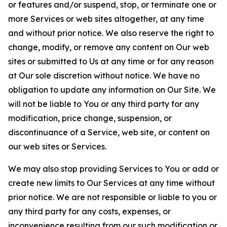
or features and/or suspend, stop, or terminate one or
more Services or web sites altogether, at any time
and without prior notice. We also reserve the right to
change, modify, or remove any content on Our web
sites or submitted to Us at any time or for any reason
at Our sole discretion without notice. We have no
obligation to update any information on Our Site. We
will not be liable to You or any third party for any
modification, price change, suspension, or
discontinuance of a Service, web site, or content on
our web sites or Services.
We may also stop providing Services to You or add or
create new limits to Our Services at any time without
prior notice. We are not responsible or liable to you or
any third party for any costs, expenses, or
inconvenience resulting from our such modification or