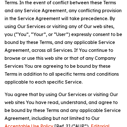
Terms. In the event of conflict between these Terms
and any Service Agreement, any conflicting provision
in the Service Agreement will take precedence. By
using Our Services or visiting any of Our web sites,
you (“You”, “Your”, or “User”) expressly consent to be
bound by these Terms, and any applicable Service
Agreement, across all Services. If You continue to
browse or use this web site or that of any Company
Services You are agreeing to be bound by these
Terms in addition to all specific terms and conditions
applicable to each specific Service.
You agree that by using Our Services or visiting Our
web sites You have read, understand, and agree to
be bound by these Terms and any applicable Service
Agreement, including but not limited to Our
Acceptable Use Policy
[Ref. 2] (“AUP”),
Editorial