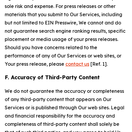
sole risk and expense. For press releases or other
materials that you submit to Our Services, including
but not limited to EIN Presswire, We cannot and do
not guarantee search engine ranking results, specific
placement or media usage of your press releases.
Should you have concerns related to the
performance of any of Our Services or web sites, or
Your press release, please
contact us
[Ref. 1].
F. Accuracy of Third-Party Content
We do not guarantee the accuracy or completeness
of any third-party content that appears on Our
Services or is published through Our web sites. Legal
and financial responsibility for the accuracy and
completeness of third-party content shall solely be