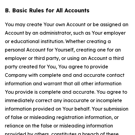
B. Basic Rules for All Accounts
You may create Your own Account or be assigned an
Account by an administrator, such as Your employer
or educational institution. Whether creating a
personal Account for Yourself, creating one for an
employer or third party, or using an Account a third
party created for You, You agree to provide
Company with complete and and accurate contact
information and warrant that all other information
You provide is complete and accurate. You agree to
immediately correct any inaccurate or incomplete
information provided on Your behalf. Your submission
of false or misleading registration information, or
reliance on the false or misleading information
provided by others, constitutes a breach of these