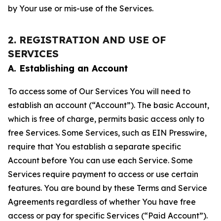
by Your use or mis-use of the Services.
2. REGISTRATION AND USE OF
SERVICES
A. Establishing an Account
To access some of Our Services You will need to
establish an account (“Account”). The basic Account,
which is free of charge, permits basic access only to
free Services. Some Services, such as EIN Presswire,
require that You establish a separate specific
Account before You can use each Service. Some
Services require payment to access or use certain
features. You are bound by these Terms and Service
Agreements regardless of whether You have free
access or pay for specific Services (“Paid Account”).