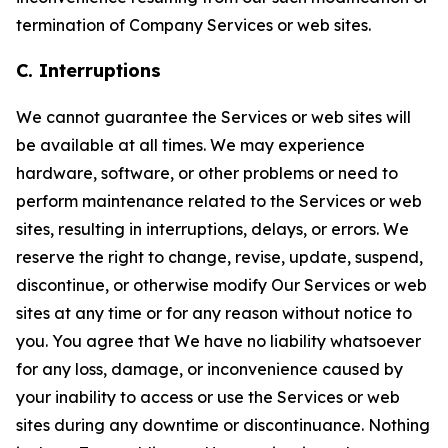
termination of Company Services or web sites.
C. Interruptions
We cannot guarantee the Services or web sites will
be available at all times. We may experience
hardware, software, or other problems or need to
perform maintenance related to the Services or web
sites, resulting in interruptions, delays, or errors. We
reserve the right to change, revise, update, suspend,
discontinue, or otherwise modify Our Services or web
sites at any time or for any reason without notice to
you. You agree that We have no liability whatsoever
for any loss, damage, or inconvenience caused by
your inability to access or use the Services or web
sites during any downtime or discontinuance. Nothing