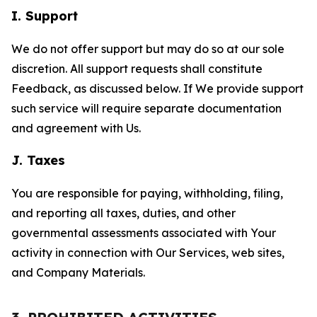
I. Support
We do not offer support but may do so at our sole
discretion. All support requests shall constitute
Feedback, as discussed below. If We provide support
such service will require separate documentation
and agreement with Us.
J. Taxes
You are responsible for paying, withholding, filing,
and reporting all taxes, duties, and other
governmental assessments associated with Your
activity in connection with Our Services, web sites,
and Company Materials.