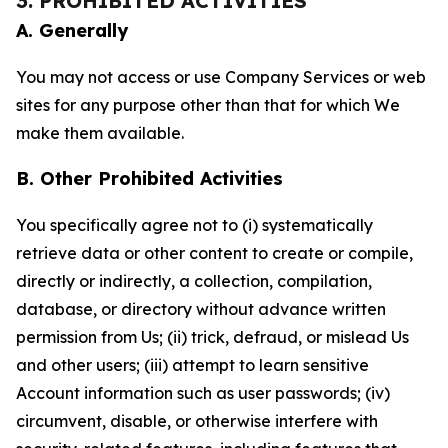
3. PROHIBITED ACTIVITIES
A. Generally
You may not access or use Company Services or web
sites for any purpose other than that for which We
make them available.
B. Other Prohibited Activities
You specifically agree not to (i) systematically
retrieve data or other content to create or compile,
directly or indirectly, a collection, compilation,
database, or directory without advance written
permission from Us; (ii) trick, defraud, or mislead Us
and other users; (iii) attempt to learn sensitive
Account information such as user passwords; (iv)
circumvent, disable, or otherwise interfere with