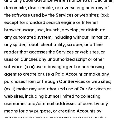
and only upon advance written notice to us, decipher,
decompile, disassemble, or reverse engineer any of
the software used by the Services or web sites; (xxi)
except for standard search engine or Internet
browser usage, use, launch, develop, or distribute
any automated system, including without limitation,
any spider, robot, cheat utility, scraper, or offline
reader that accesses the Services or web sites, or
uses or launches any unauthorized script or other
software; (xxii) use a buying agent or purchasing
agent to create or use a Paid Account or make any
purchases from or through Our Services or web sites;
(xxiii) make any unauthorized use of Our Services or
web sites, including but not limited to collecting
usernames and/or email addresses of users by any
means for any purpose, or creating Accounts by