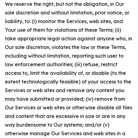
We reserve the right, but not the obligation, in Our
sole discretion and without limitation, prior notice, or
liability, to: (i) monitor the Services, web sites, and
Your use of them for violations of these Terms; (ii)
take appropriate legal action against anyone who, in
Our sole discretion, violates the law or these Terms,
including without limitation, reporting such user to
law enforcement authorities; (iii) refuse, restrict
access to, limit the availability of, or disable (to the
extent technologically feasible) of your access to the
Services or web sites and remove any content you
may have submitted or provided; (iv) remove from
Our Services or web sites or otherwise disable all files
and content that are excessive in size or are in any
way burdensome to Our systems; and/or (v)
otherwise manage Our Services and web sites in a