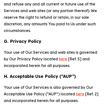
and refuse any and all current or future use of the
Services and web sites (or any portion thereof). We
reserve the right to refund or retain, in our sole
discretion, any amounts You paid to Us under such
circumstances.
G. Privacy Policy
Your use of Our Services and web sites is governed
by Our Privacy Policy located
here
[Ref. 5] and
incorporated herein for all purposes.
H. Acceptable Use Policy (“AUP”)
Your use of Our Services is also governed by Our
Acceptable Use Policy (“AUP”) located
here
[Ref. 2]
and incorporated herein for all purposes.