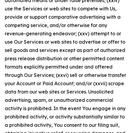
automated means or under false pretenses; (xxiv)
use the Services or web sites to compete with Us,
provide or support comparative advertising with a
competing service, and/or otherwise for any
revenue-generating endeavor; (xxv) attempt to or
use Our Services or web sites to advertise or offer to
sell goods and services except as part of authorized
press release distribution or other permitted content
formats explicitly permitted under and offered
through Our Services; (xxvi) sell or otherwise transfer
your Account or Paid Account; and/or (xxvii) scrape
data from our web sites or Services. Unsolicited
advertising, spam, or unauthorized commercial
activity is prohibited. In the event You engage in any
prohibited activity, or activity substantially similar to
a prohibited activity, You consent to our filing suit,