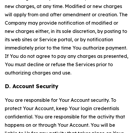
new charges, at any time. Modified or new charges
will apply from and after amendment or creation. The
Company may provide notification of modified or
new charges either, in its sole discretion, by posting to
its web sites or Service portal, or by notification
immediately prior to the time You authorize payment.
If You do not agree to pay any charges as presented,
You must decline or refuse the Services prior to
authorizing charges and use.
D. Account Security
You are responsible for Your Account security. To
protect Your Account, keep Your login credentials
confidential. You are responsible for the activity that
happens on or through Your Account. You will be