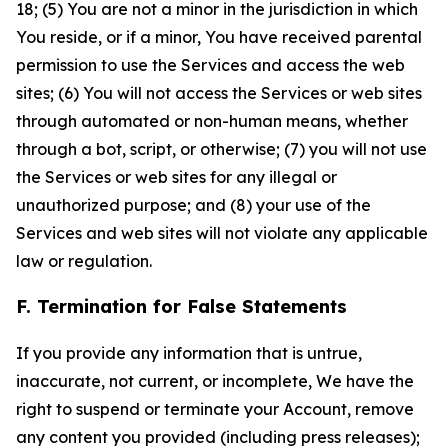
18; (5) You are not a minor in the jurisdiction in which
You reside, or if a minor, You have received parental
permission to use the Services and access the web
sites; (6) You will not access the Services or web sites
through automated or non-human means, whether
through a bot, script, or otherwise; (7) you will not use
the Services or web sites for any illegal or
unauthorized purpose; and (8) your use of the
Services and web sites will not violate any applicable
law or regulation.
F. Termination for False Statements
If you provide any information that is untrue,
inaccurate, not current, or incomplete, We have the
right to suspend or terminate your Account, remove
any content you provided (including press releases);