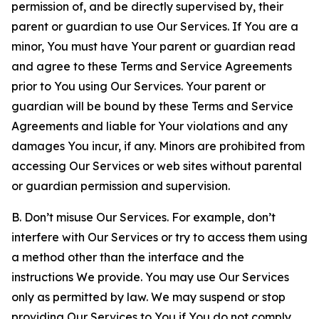
permission of, and be directly supervised by, their
parent or guardian to use Our Services. If You are a
minor, You must have Your parent or guardian read
and agree to these Terms and Service Agreements
prior to You using Our Services. Your parent or
guardian will be bound by these Terms and Service
Agreements and liable for Your violations and any
damages You incur, if any. Minors are prohibited from
accessing Our Services or web sites without parental
or guardian permission and supervision.
B. Don’t misuse Our Services. For example, don’t
interfere with Our Services or try to access them using
a method other than the interface and the
instructions We provide. You may use Our Services
only as permitted by law. We may suspend or stop
providing Our Services to You if You do not comply