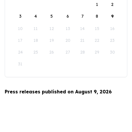
1
2
3
4
5
6
7
8
9
10
11
12
13
14
15
16
17
18
19
20
21
22
23
24
25
26
27
28
29
30
31
Press releases published on August 9, 2026