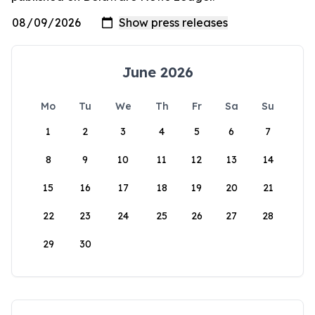
June 2026
Mo
Tu
We
Th
Fr
Sa
Su
1
2
3
4
5
6
7
8
9
10
11
12
13
14
15
16
17
18
19
20
21
22
23
24
25
26
27
28
29
30