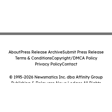
About
Press Release Archive
Submit Press Release
Terms & Conditions
Copyright/DMCA Policy
Privacy Policy
Contact
© 1995-2026 Newsmatics Inc. dba Affinity Group
Publishing & Delaware News Ledger. All Rights
Reserved.
Cookie Settings / Your Privacy Choices