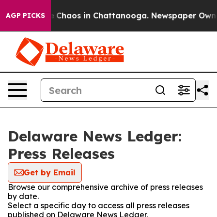
al Collapse
Chaos in Chattanooga. Newspaper Owner C
AGP PICKS
Delaware News Ledger:
Press Releases
Get by Email
Browse our comprehensive archive of press releases
by date.
Select a specific day to access all press releases
published on Delaware News Ledger.