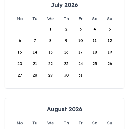
July 2026
Mo
Tu
We
Th
Fr
Sa
Su
1
2
3
4
5
6
7
8
9
10
11
12
13
14
15
16
17
18
19
20
21
22
23
24
25
26
27
28
29
30
31
August 2026
Mo
Tu
We
Th
Fr
Sa
Su