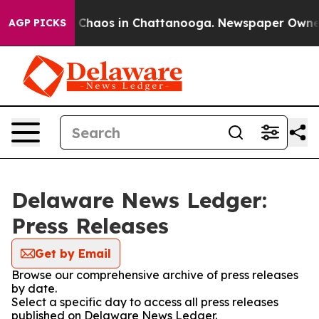
al Collapse
Chaos in Chattanooga. Newspaper Owner Ca
AGP PICKS
Delaware News Ledger:
Press Releases
Get by Email
Browse our comprehensive archive of press releases
by date.
Select a specific day to access all press releases
published on Delaware News Ledger.