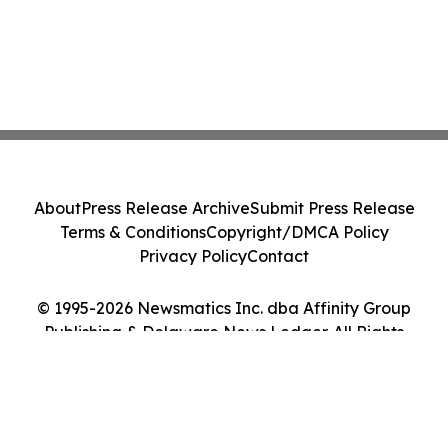
About
Press Release Archive
Submit Press Release
Terms & Conditions
Copyright/DMCA Policy
Privacy Policy
Contact
© 1995-2026 Newsmatics Inc. dba Affinity Group
Publishing & Delaware News Ledger. All Rights
Reserved.
Cookie Settings / Your Privacy Choices