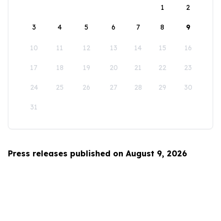
1
2
3
4
5
6
7
8
9
10
11
12
13
14
15
16
17
18
19
20
21
22
23
24
25
26
27
28
29
30
31
Press releases published on August 9, 2026