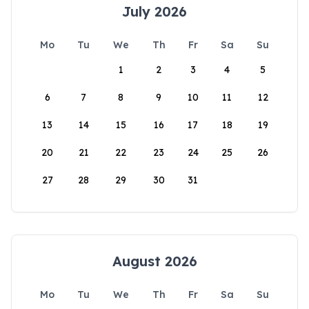
July 2026
Mo
Tu
We
Th
Fr
Sa
Su
1
2
3
4
5
6
7
8
9
10
11
12
13
14
15
16
17
18
19
20
21
22
23
24
25
26
27
28
29
30
31
August 2026
Mo
Tu
We
Th
Fr
Sa
Su