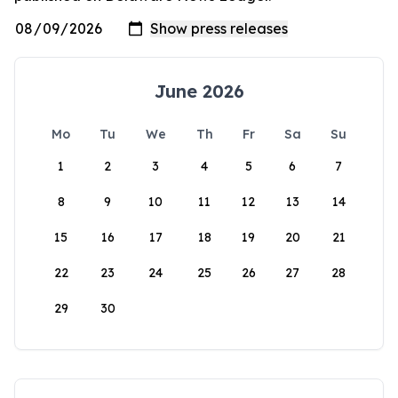
June 2026
Mo
Tu
We
Th
Fr
Sa
Su
1
2
3
4
5
6
7
8
9
10
11
12
13
14
15
16
17
18
19
20
21
22
23
24
25
26
27
28
29
30