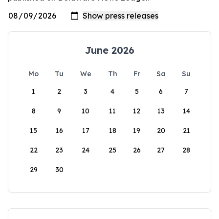
June 2026
Mo
Tu
We
Th
Fr
Sa
Su
1
2
3
4
5
6
7
8
9
10
11
12
13
14
15
16
17
18
19
20
21
22
23
24
25
26
27
28
29
30