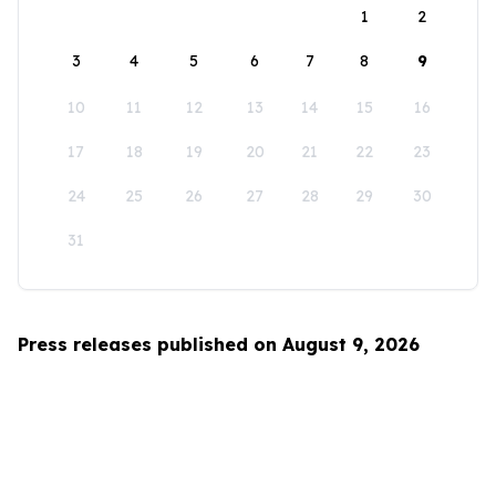
1
2
3
4
5
6
7
8
9
10
11
12
13
14
15
16
17
18
19
20
21
22
23
24
25
26
27
28
29
30
31
Press releases published on August 9, 2026