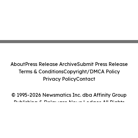
About
Press Release Archive
Submit Press Release
Terms & Conditions
Copyright/DMCA Policy
Privacy Policy
Contact
© 1995-2026 Newsmatics Inc. dba Affinity Group
Publishing & Delaware News Ledger. All Rights
Reserved.
Cookie Settings / Your Privacy Choices