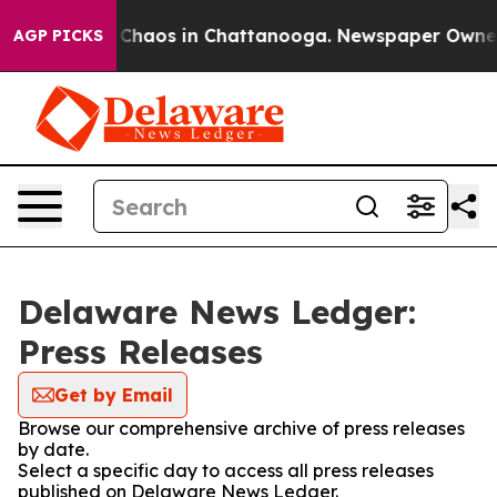
l Collapse
Chaos in Chattanooga. Newspaper Owner Ca
AGP PICKS
Delaware News Ledger:
Press Releases
Get by Email
Browse our comprehensive archive of press releases
by date.
Select a specific day to access all press releases
published on Delaware News Ledger.