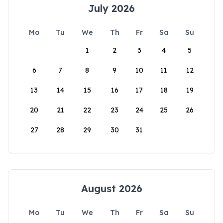
July 2026
Mo
Tu
We
Th
Fr
Sa
Su
1
2
3
4
5
6
7
8
9
10
11
12
13
14
15
16
17
18
19
20
21
22
23
24
25
26
27
28
29
30
31
August 2026
Mo
Tu
We
Th
Fr
Sa
Su