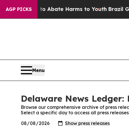
illion Fund to Abate Harms to Youth
Brazil Gives
AGP PICKS
Menu
Delaware News Ledger: 
Browse our comprehensive archive of press relea
Select a specific day to access all press relea