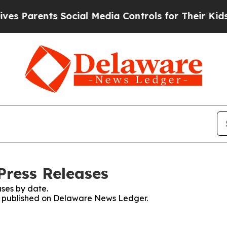
 Parents Social Media Controls for Their Kids. S
Press Releases
ses by date.
ses published on Delaware News Ledger.