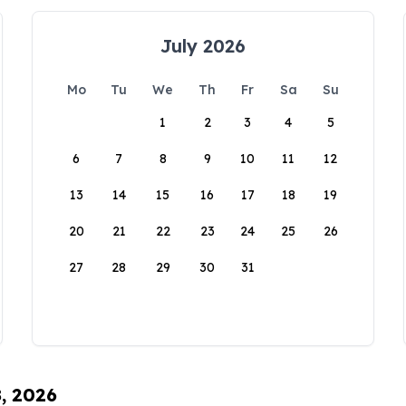
July 2026
Mo
Tu
We
Th
Fr
Sa
Su
1
2
3
4
5
6
7
8
9
10
11
12
13
14
15
16
17
18
19
20
21
22
23
24
25
26
27
28
29
30
31
8, 2026