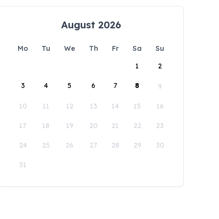
August 2026
Mo
Tu
We
Th
Fr
Sa
Su
1
2
3
4
5
6
7
8
9
10
11
12
13
14
15
16
17
18
19
20
21
22
23
24
25
26
27
28
29
30
31