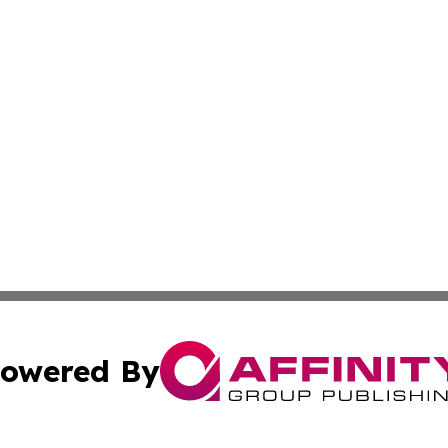
owered By