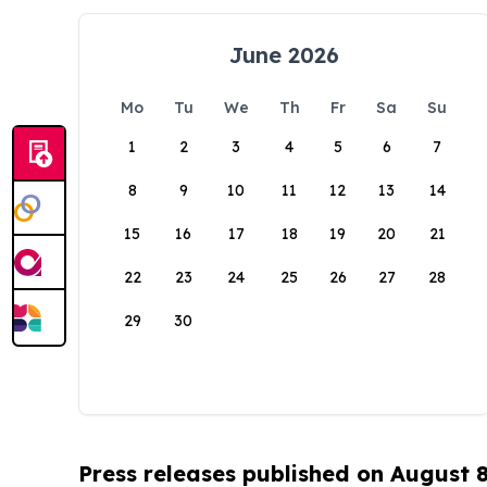
June 2026
Mo
Tu
We
Th
Fr
Sa
Su
1
2
3
4
5
6
7
8
9
10
11
12
13
14
15
16
17
18
19
20
21
22
23
24
25
26
27
28
29
30
Press releases published on August 