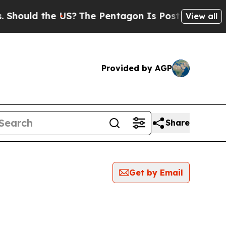
hould the US?
The Pentagon Is Posting Cryptic Bi
View all
Provided by AGP
Share
Get by Email