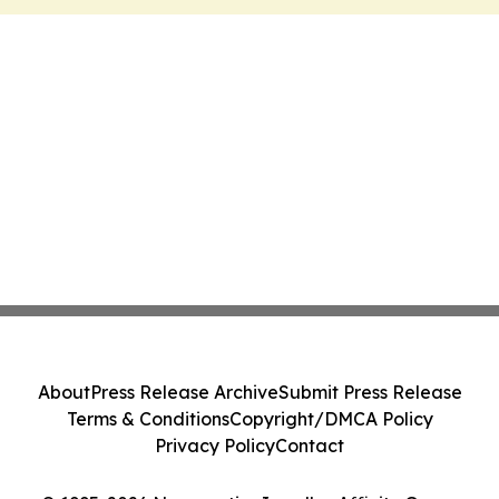
About
Press Release Archive
Submit Press Release
Terms & Conditions
Copyright/DMCA Policy
Privacy Policy
Contact