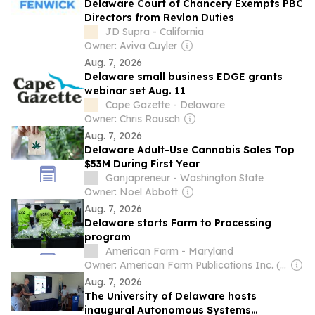
Delaware Court of Chancery Exempts PBC
Directors from Revlon Duties
JD Supra - California
Owner: Aviva Cuyler
Aug. 7, 2026
Delaware small business EDGE grants
webinar set Aug. 11
Cape Gazette - Delaware
Owner: Chris Rausch
Aug. 7, 2026
Delaware Adult-Use Cannabis Sales Top
$53M During First Year
Ganjapreneur - Washington State
Owner: Noel Abbott
Aug. 7, 2026
Delaware starts Farm to Processing
program
American Farm - Maryland
Owner: American Farm Publications Inc. (Non-transparent)
Aug. 7, 2026
The University of Delaware hosts
inaugural Autonomous Systems