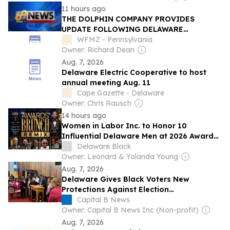
11 hours ago
THE DOLPHIN COMPANY PROVIDES
UPDATE FOLLOWING DELAWARE
BANKRUPTCY COURT RULING
WFMZ - Pennsylvania
Owner: Richard Dean
Aug. 7, 2026
Delaware Electric Cooperative to host
annual meeting Aug. 11
Cape Gazette - Delaware
Owner: Chris Rausch
14 hours ago
Women in Labor Inc. to Honor 10
Influential Delaware Men at 2026 Awards
Brunch Remix
Delaware Black
Owner: Leonard & Yolanda Young
Aug. 7, 2026
Delaware Gives Black Voters New
Protections Against Election
Discrimination
Capital B News
Owner: Capital B News Inc (Non-profit)
Aug. 7, 2026