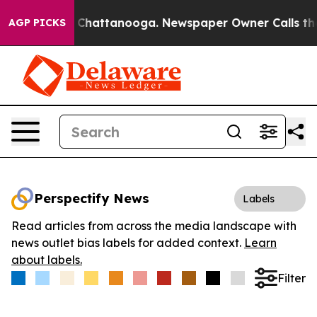
Chaos in Chattanooga. Newspaper Owner Calls the Peo
AGP PICKS
Perspectify News
Labels
Read articles from across the media landscape with
news outlet bias labels for added context.
Learn
about labels.
Filter