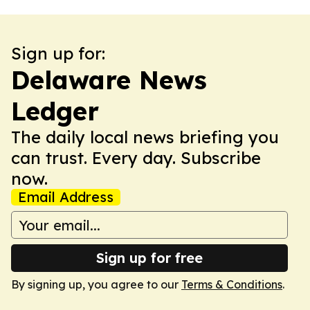
Sign up for:
Delaware News
Ledger
The daily local news briefing you
can trust. Every day. Subscribe
now.
Email Address
Sign up for free
By signing up, you agree to our
Terms & Conditions
.