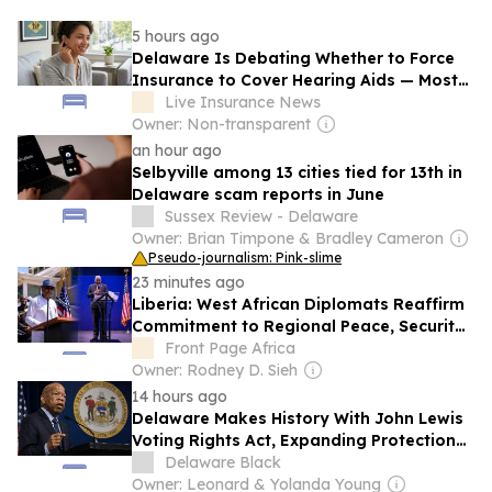
5 hours ago
Delaware Is Debating Whether to Force
Insurance to Cover Hearing Aids — Most
Americans Pay $1,000 to $8,000 Out of
Live Insurance News
Pocket — Here’s Where Every State
Owner: Non-transparent
Stands
an hour ago
Selbyville among 13 cities tied for 13th in
Delaware scam reports in June
Sussex Review - Delaware
Owner: Brian Timpone & Bradley Cameron
Pseudo-journalism: Pink-slime
23 minutes ago
Liberia: West African Diplomats Reaffirm
Commitment to Regional Peace, Security,
Democratic Governance, and Economic
Front Page Africa
Cooperation
Owner: Rodney D. Sieh
14 hours ago
Delaware Makes History With John Lewis
Voting Rights Act, Expanding Protections
at the Ballot Box
Delaware Black
Owner: Leonard & Yolanda Young