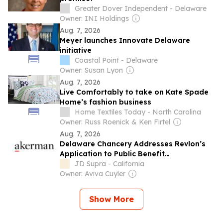
Greater Dover Independent - Delaware
Owner: INI Holdings
Aug. 7, 2026
Meyer launches Innovate Delaware
initiative
Coastal Point - Delaware
Owner: Susan Lyon
Aug. 7, 2026
Live Comfortably to take on Kate Spade
Home’s fashion business
Home Textiles Today - North Carolina
Owner: Russ Roenick & Ken Firtel
Aug. 7, 2026
Delaware Chancery Addresses Revlon’s
Application to Public Benefit
Corporations and Reinforces the Power
JD Supra - California
of Statutory Safe Harbors
Owner: Aviva Cuyler
Show More