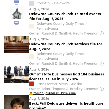
Bootcamp
CoastTV - Delaware
Aug. 7, 2026
Delaware County church-related events
file for Aug. 7, 2026
Delaware County Daily Times -
Pennsylvania
Owner: Randall D. Smith & Heath Freeman
Aug. 7, 2026
Delaware County church services file for
Aug. 7, 2026
Delaware County Daily Times -
Pennsylvania
Owner: Randall D. Smith & Heath Freeman
Aug. 7, 2026
Out of state businesses had 184 business
licenses issued in July 2026
Last Frontier News - Alaska
Owner: Brian Timpone & Bradley Cameron
Pseudo-journalism: Pink-slime
Aug. 7, 2026
Beck: Will Delaware deliver its healthcare
promise?