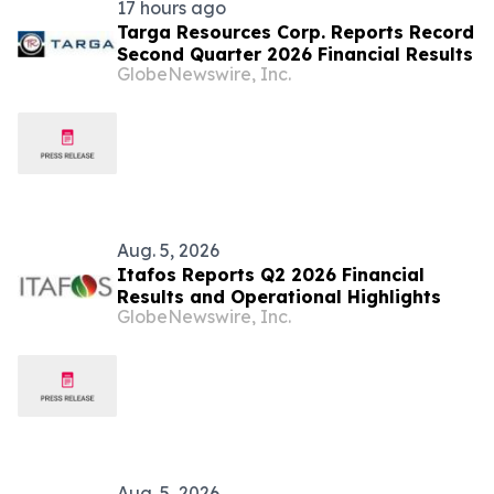
17 hours ago
Targa Resources Corp. Reports Record
Second Quarter 2026 Financial Results
GlobeNewswire, Inc.
Aug. 5, 2026
Itafos Reports Q2 2026 Financial
Results and Operational Highlights
GlobeNewswire, Inc.
Aug. 5, 2026