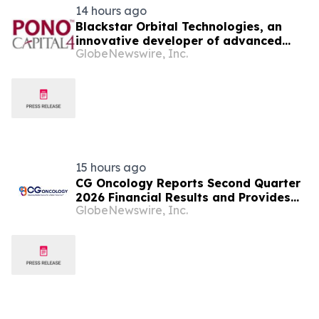
14 hours ago
Blackstar Orbital Technologies, an
innovative developer of advanced
GlobeNewswire, Inc.
reusable spacecraft announces the
signing of a definitive agreement to
go public via a business combination
with Pono Capital Four, a Nasdaq
listed company.
15 hours ago
CG Oncology Reports Second Quarter
2026 Financial Results and Provides
GlobeNewswire, Inc.
Business Updates