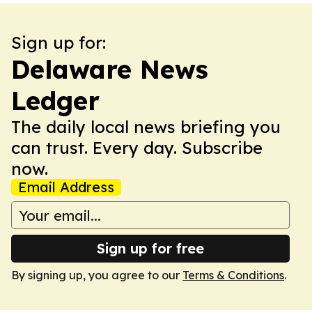
Sign up for:
Delaware News
Ledger
The daily local news briefing you
can trust. Every day. Subscribe
now.
Email Address
Sign up for free
By signing up, you agree to our
Terms & Conditions
.