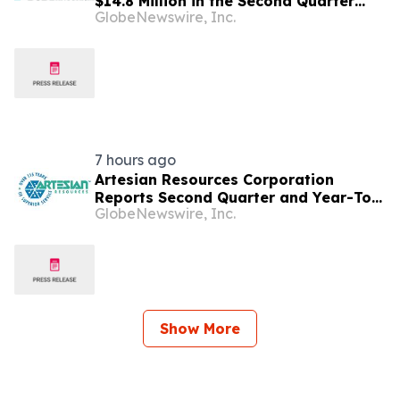
$14.8 Million in the Second Quarter
GlobeNewswire, Inc.
2026; Board Approves
Reincorporation in Delaware, Subject
to Shareholder Approval
7 hours ago
Artesian Resources Corporation
Reports Second Quarter and Year-To-
GlobeNewswire, Inc.
Date 2026 Results
Show More