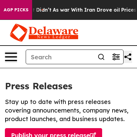
ll, it Didn’t
As war With Iran Drove oil Prices High
AGP PICKS
Press Releases
Stay up to date with press releases
covering announcements, company news,
product launches, and business updates.
Publish your press release