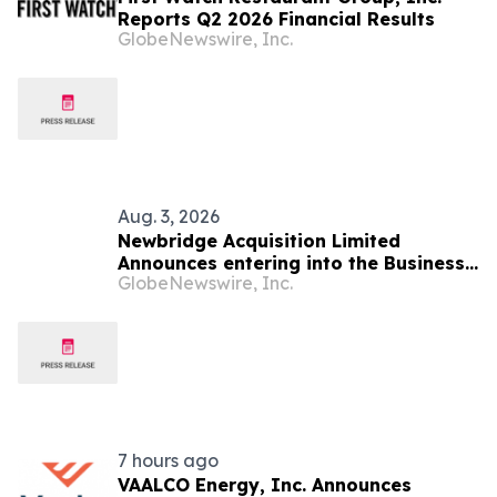
Reports Q2 2026 Financial Results
GlobeNewswire, Inc.
Aug. 3, 2026
Newbridge Acquisition Limited
Announces entering into the Business
GlobeNewswire, Inc.
Combination Agreement with Startech
Group Inc.
7 hours ago
VAALCO Energy, Inc. Announces