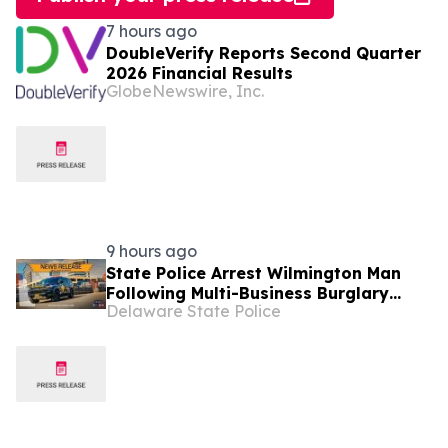
7 hours ago
DoubleVerify Reports Second Quarter
2026 Financial Results
GlobeNewswire, Inc.
9 hours ago
State Police Arrest Wilmington Man
Following Multi-Business Burglary
Delaware State Police
Spree