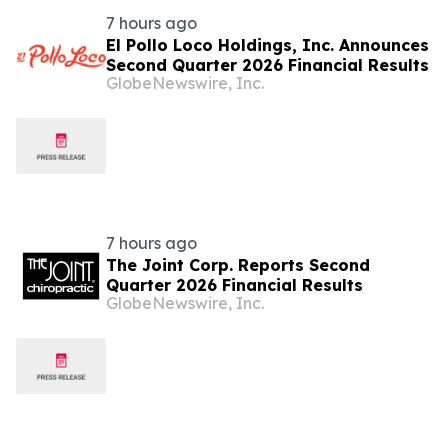
7 hours ago
El Pollo Loco Holdings, Inc. Announces
Second Quarter 2026 Financial Results
GlobeNewswire, Inc.
7 hours ago
The Joint Corp. Reports Second
Quarter 2026 Financial Results
GlobeNewswire, Inc.