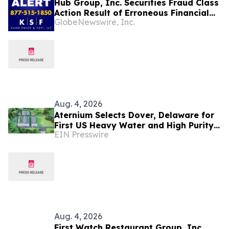
Hub Group, Inc. Securities Fraud Class
Action Result of Erroneous Financial
GlobeNewswire, Inc.
Statements and approximately 31%
Stock Decline - Investors may Contact
Lewis Kahn, Esq, at Kahn Swick & Foti,
LLC
Aug. 4, 2026
Aternium Selects Dover, Delaware for
First US Heavy Water and High Purity
EIN Presswire
Hydrogen Production Facility
Aug. 4, 2026
First Watch Restaurant Group, Inc.