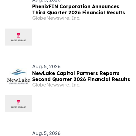
PhenixFIN Corporation Announces
Third Quarter 2026 Financial Results
GlobeNewswire, Inc.
Aug. 5, 2026
NewLake Capital Partners Reports
Second Quarter 2026 Financial Results
GlobeNewswire, Inc.
Aug. 5, 2026