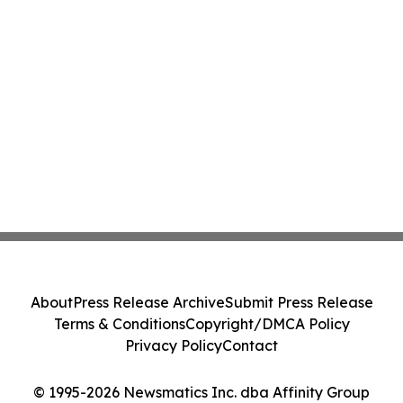
About
Press Release Archive
Submit Press Release
Terms & Conditions
Copyright/DMCA Policy
Privacy Policy
Contact
© 1995-2026 Newsmatics Inc. dba Affinity Group