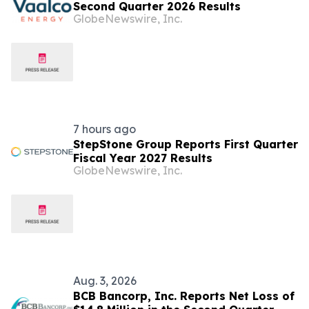
Second Quarter 2026 Results
GlobeNewswire, Inc.
7 hours ago
StepStone Group Reports First Quarter
Fiscal Year 2027 Results
GlobeNewswire, Inc.
Aug. 3, 2026
BCB Bancorp, Inc. Reports Net Loss of