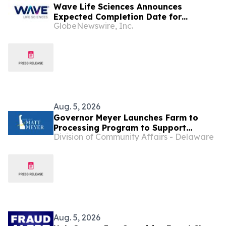
Wave Life Sciences Announces
Expected Completion Date for
GlobeNewswire, Inc.
Redomiciliation to Delaware
Aug. 5, 2026
Governor Meyer Launches Farm to
Processing Program to Support
Division of Community Affairs - Delaware
Delaware Farmers, Healthy Food
Access, and Second Chances
Aug. 5, 2026