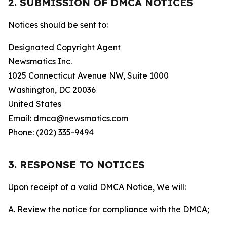
2. SUBMISSION OF DMCA NOTICES
Notices should be sent to:
Designated Copyright Agent
Newsmatics Inc.
1025 Connecticut Avenue NW, Suite 1000
Washington, DC 20036
United States
Email: dmca@newsmatics.com
Phone: (202) 335-9494
3. RESPONSE TO NOTICES
Upon receipt of a valid DMCA Notice, We will:
A. Review the notice for compliance with the DMCA;