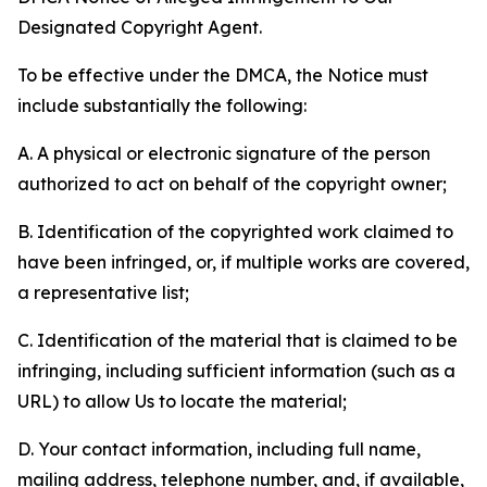
Designated Copyright Agent.
To be effective under the DMCA, the Notice must
include substantially the following:
A. A physical or electronic signature of the person
authorized to act on behalf of the copyright owner;
B. Identification of the copyrighted work claimed to
have been infringed, or, if multiple works are covered,
a representative list;
C. Identification of the material that is claimed to be
infringing, including sufficient information (such as a
URL) to allow Us to locate the material;
D. Your contact information, including full name,
mailing address, telephone number, and, if available,