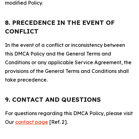
modified Policy.
8. PRECEDENCE IN THE EVENT OF
CONFLICT
In the event of a conflict or inconsistency between
this DMCA Policy and the General Terms and
Conditions or any applicable Service Agreement, the
provisions of the General Terms and Conditions shall
take precedence.
9. CONTACT AND QUESTIONS
For questions regarding this DMCA Policy, please visit
Our
contact page
[Ref. 2].