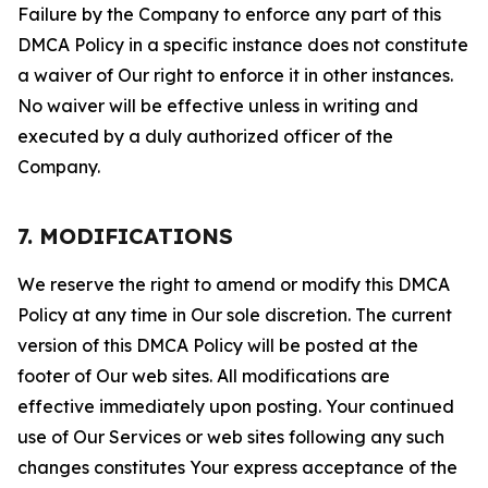
Failure by the Company to enforce any part of this
DMCA Policy in a specific instance does not constitute
a waiver of Our right to enforce it in other instances.
No waiver will be effective unless in writing and
executed by a duly authorized officer of the
Company.
7. MODIFICATIONS
We reserve the right to amend or modify this DMCA
Policy at any time in Our sole discretion. The current
version of this DMCA Policy will be posted at the
footer of Our web sites. All modifications are
effective immediately upon posting. Your continued
use of Our Services or web sites following any such
changes constitutes Your express acceptance of the