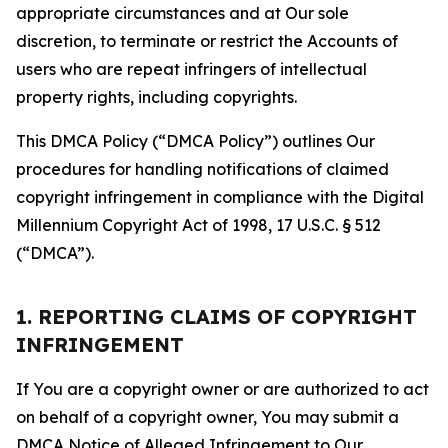
appropriate circumstances and at Our sole
discretion, to terminate or restrict the Accounts of
users who are repeat infringers of intellectual
property rights, including copyrights.
This DMCA Policy (“DMCA Policy”) outlines Our
procedures for handling notifications of claimed
copyright infringement in compliance with the Digital
Millennium Copyright Act of 1998, 17 U.S.C. § 512
(“DMCA”).
1. REPORTING CLAIMS OF COPYRIGHT
INFRINGEMENT
If You are a copyright owner or are authorized to act
on behalf of a copyright owner, You may submit a
DMCA Notice of Alleged Infringement to Our