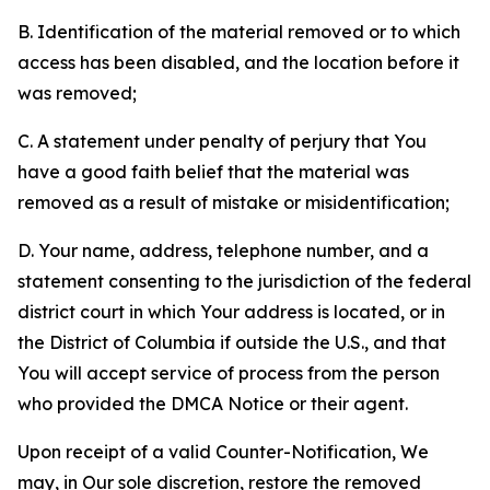
B. Identification of the material removed or to which
access has been disabled, and the location before it
was removed;
C. A statement under penalty of perjury that You
have a good faith belief that the material was
removed as a result of mistake or misidentification;
D. Your name, address, telephone number, and a
statement consenting to the jurisdiction of the federal
district court in which Your address is located, or in
the District of Columbia if outside the U.S., and that
You will accept service of process from the person
who provided the DMCA Notice or their agent.
Upon receipt of a valid Counter-Notification, We
may, in Our sole discretion, restore the removed