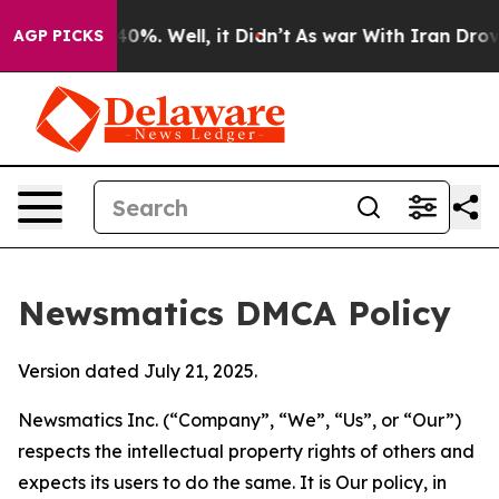
round 40%. Well, it Didn’t
As war With Iran Drove oi
AGP PICKS
Newsmatics DMCA Policy
Version dated July 21, 2025.
Newsmatics Inc. (“Company”, “We”, “Us”, or “Our”)
respects the intellectual property rights of others and
expects its users to do the same. It is Our policy, in