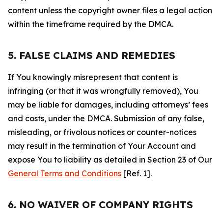
content unless the copyright owner files a legal action
within the timeframe required by the DMCA.
5. FALSE CLAIMS AND REMEDIES
If You knowingly misrepresent that content is
infringing (or that it was wrongfully removed), You
may be liable for damages, including attorneys’ fees
and costs, under the DMCA. Submission of any false,
misleading, or frivolous notices or counter-notices
may result in the termination of Your Account and
expose You to liability as detailed in Section 23 of Our
General Terms and Conditions
[Ref. 1].
6. NO WAIVER OF COMPANY RIGHTS