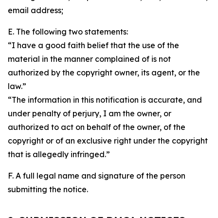
email address;
E. The following two statements:
“I have a good faith belief that the use of the
material in the manner complained of is not
authorized by the copyright owner, its agent, or the
law.”
“The information in this notification is accurate, and
under penalty of perjury, I am the owner, or
authorized to act on behalf of the owner, of the
copyright or of an exclusive right under the copyright
that is allegedly infringed.”
F. A full legal name and signature of the person
submitting the notice.