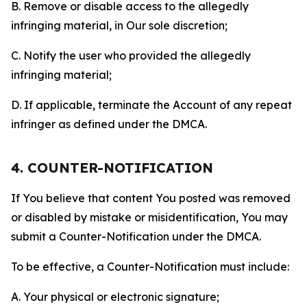
B. Remove or disable access to the allegedly
infringing material, in Our sole discretion;
C. Notify the user who provided the allegedly
infringing material;
D. If applicable, terminate the Account of any repeat
infringer as defined under the DMCA.
4. COUNTER-NOTIFICATION
If You believe that content You posted was removed
or disabled by mistake or misidentification, You may
submit a Counter-Notification under the DMCA.
To be effective, a Counter-Notification must include:
A. Your physical or electronic signature;