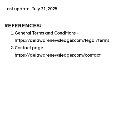
Last update: July 21, 2025.
REFERENCES:
General Terms and Conditions -
https://delawarenewsledger.com/legal/terms
Contact page -
https://delawarenewsledger.com/contact