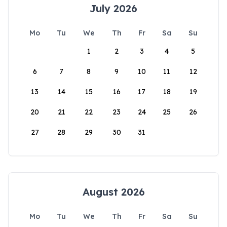
July 2026
Mo
Tu
We
Th
Fr
Sa
Su
1
2
3
4
5
6
7
8
9
10
11
12
13
14
15
16
17
18
19
20
21
22
23
24
25
26
27
28
29
30
31
August 2026
Mo
Tu
We
Th
Fr
Sa
Su