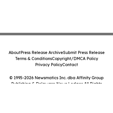
About
Press Release Archive
Submit Press Release
Terms & Conditions
Copyright/DMCA Policy
Privacy Policy
Contact
© 1995-2026 Newsmatics Inc. dba Affinity Group
Publishing & Delaware News Ledger. All Rights
Reserved.
Cookie Settings / Your Privacy Choices