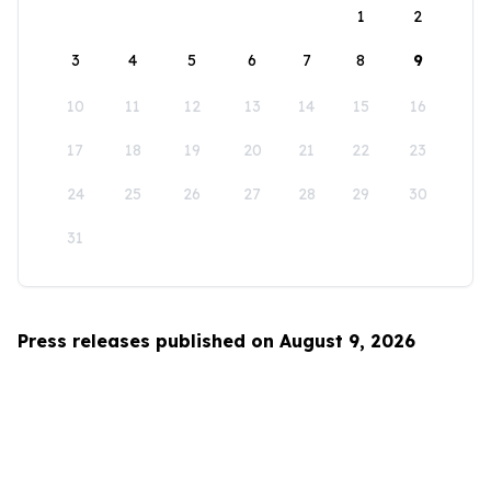
1
2
3
4
5
6
7
8
9
10
11
12
13
14
15
16
17
18
19
20
21
22
23
24
25
26
27
28
29
30
31
Press releases published on August 9, 2026