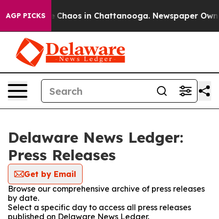
al Collapse
Chaos in Chattanooga. Newspaper Owner C
AGP PICKS
Delaware News Ledger:
Press Releases
Get by Email
Browse our comprehensive archive of press releases
by date.
Select a specific day to access all press releases
published on Delaware News Ledger.