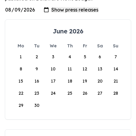
June 2026
Mo
Tu
We
Th
Fr
Sa
Su
1
2
3
4
5
6
7
8
9
10
11
12
13
14
15
16
17
18
19
20
21
22
23
24
25
26
27
28
29
30