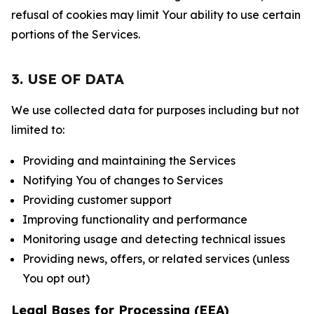
refusal of cookies may limit Your ability to use certain
portions of the Services.
3. USE OF DATA
We use collected data for purposes including but not
limited to:
Providing and maintaining the Services
Notifying You of changes to Services
Providing customer support
Improving functionality and performance
Monitoring usage and detecting technical issues
Providing news, offers, or related services (unless
You opt out)
Legal Bases for Processing (EEA)