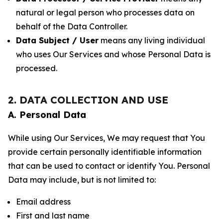
natural or legal person who processes data on
behalf of the Data Controller.
Data Subject / User
means any living individual
who uses Our Services and whose Personal Data is
processed.
2. DATA COLLECTION AND USE
A. Personal Data
While using Our Services, We may request that You
provide certain personally identifiable information
that can be used to contact or identify You. Personal
Data may include, but is not limited to:
Email address
First and last name