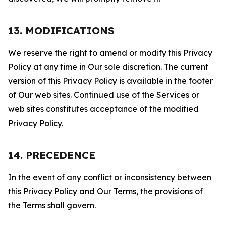
13. MODIFICATIONS
We reserve the right to amend or modify this Privacy
Policy at any time in Our sole discretion. The current
version of this Privacy Policy is available in the footer
of Our web sites. Continued use of the Services or
web sites constitutes acceptance of the modified
Privacy Policy.
14. PRECEDENCE
In the event of any conflict or inconsistency between
this Privacy Policy and Our Terms, the provisions of
the Terms shall govern.