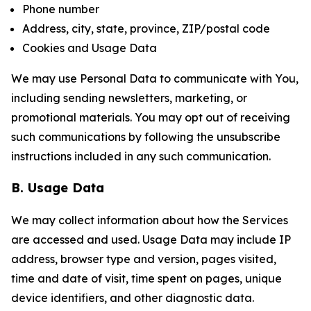
Phone number
Address, city, state, province, ZIP/postal code
Cookies and Usage Data
We may use Personal Data to communicate with You,
including sending newsletters, marketing, or
promotional materials. You may opt out of receiving
such communications by following the unsubscribe
instructions included in any such communication.
B. Usage Data
We may collect information about how the Services
are accessed and used. Usage Data may include IP
address, browser type and version, pages visited,
time and date of visit, time spent on pages, unique
device identifiers, and other diagnostic data.