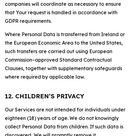
companies will coordinate as necessary to ensure
that Your request is handled in accordance with
GDPR requirements.
Where Personal Data is transferred from Ireland or
the European Economic Area to the United States,
such transfers are carried out using European
Commission–approved Standard Contractual
Clauses, together with supplementary safeguards
where required by applicable law.
12. CHILDREN’S PRIVACY
Our Services are not intended for individuals under
eighteen (18) years of age. We do not knowingly
collect Personal Data from children. If such data is
discovered, We will promptly remove it.