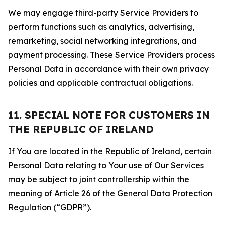
We may engage third-party Service Providers to
perform functions such as analytics, advertising,
remarketing, social networking integrations, and
payment processing. These Service Providers process
Personal Data in accordance with their own privacy
policies and applicable contractual obligations.
11. SPECIAL NOTE FOR CUSTOMERS IN
THE REPUBLIC OF IRELAND
If You are located in the Republic of Ireland, certain
Personal Data relating to Your use of Our Services
may be subject to joint controllership within the
meaning of Article 26 of the General Data Protection
Regulation (“GDPR”).