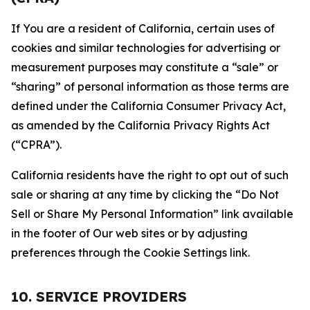
If You are a resident of California, certain uses of
cookies and similar technologies for advertising or
measurement purposes may constitute a “sale” or
“sharing” of personal information as those terms are
defined under the California Consumer Privacy Act,
as amended by the California Privacy Rights Act
(“CPRA”).
California residents have the right to opt out of such
sale or sharing at any time by clicking the “Do Not
Sell or Share My Personal Information” link available
in the footer of Our web sites or by adjusting
preferences through the Cookie Settings link.
10. SERVICE PROVIDERS