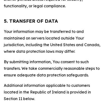
functionality, or legal compliance.
5. TRANSFER OF DATA
Your information may be transferred to and
maintained on servers located outside Your
jurisdiction, including the United States and Canada,
where data protection laws may differ.
By submitting information, You consent to such
transfers. We take commercially reasonable steps to
ensure adequate data protection safeguards.
Additional information applicable to customers
located in the Republic of Ireland is provided in
Section 11 below.