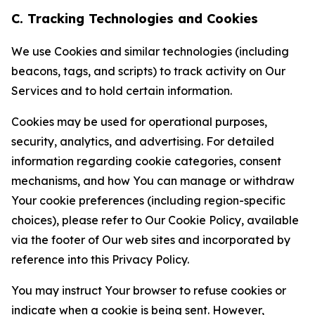
C. Tracking Technologies and Cookies
We use Cookies and similar technologies (including
beacons, tags, and scripts) to track activity on Our
Services and to hold certain information.
Cookies may be used for operational purposes,
security, analytics, and advertising. For detailed
information regarding cookie categories, consent
mechanisms, and how You can manage or withdraw
Your cookie preferences (including region-specific
choices), please refer to Our Cookie Policy, available
via the footer of Our web sites and incorporated by
reference into this Privacy Policy.
You may instruct Your browser to refuse cookies or
indicate when a cookie is being sent. However,