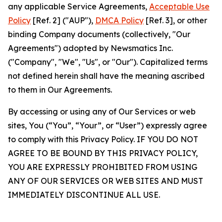
any applicable Service Agreements,
Acceptable Use
Policy
[Ref. 2] ("AUP"),
DMCA Policy
[Ref. 3], or other
binding Company documents (collectively, "Our
Agreements") adopted by Newsmatics Inc.
("Company", "We", "Us", or "Our"). Capitalized terms
not defined herein shall have the meaning ascribed
to them in Our Agreements.
By accessing or using any of Our Services or web
sites, You (“You”, “Your”, or “User”) expressly agree
to comply with this Privacy Policy. IF YOU DO NOT
AGREE TO BE BOUND BY THIS PRIVACY POLICY,
YOU ARE EXPRESSLY PROHIBITED FROM USING
ANY OF OUR SERVICES OR WEB SITES AND MUST
IMMEDIATELY DISCONTINUE ALL USE.