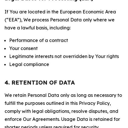
If You are located in the European Economic Area
(“EEA”), We process Personal Data only where we
have a lawful basis, including:
Performance of a contract
Your consent
Legitimate interests not overridden by Your rights
Legal compliance
4. RETENTION OF DATA
We retain Personal Data only as long as necessary to
fulfill the purposes outlined in this Privacy Policy,
comply with legal obligations, resolve disputes, and
enforce Our Agreements. Usage Data is retained for
shorter periods unless required for security,