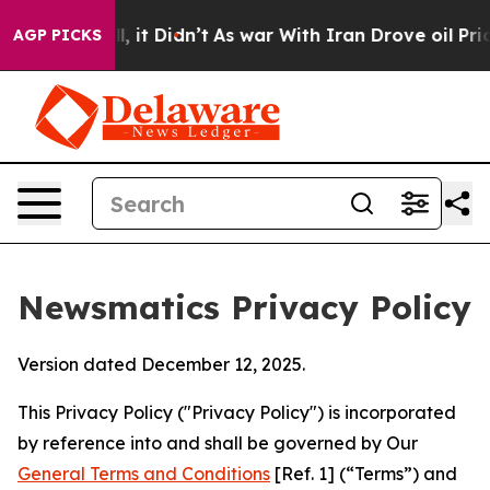
ll, it Didn’t
As war With Iran Drove oil Prices Highe
AGP PICKS
Newsmatics Privacy Policy
Version dated December 12, 2025.
This Privacy Policy ("Privacy Policy") is incorporated
by reference into and shall be governed by Our
General Terms and Conditions
[Ref. 1] (“Terms”) and