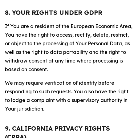
8. YOUR RIGHTS UNDER GDPR
If You are a resident of the European Economic Area,
You have the right to access, rectify, delete, restrict,
or object to the processing of Your Personal Data, as
well as the right to data portability and the right to
withdraw consent at any time where processing is
based on consent.
We may require verification of identity before
responding to such requests. You also have the right
to lodge a complaint with a supervisory authority in
Your jurisdiction.
9. CALIFORNIA PRIVACY RIGHTS
(CPRA)