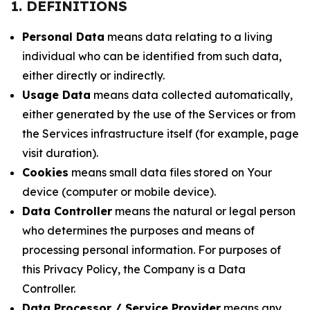
1. DEFINITIONS
Personal Data
means data relating to a living
individual who can be identified from such data,
either directly or indirectly.
Usage Data
means data collected automatically,
either generated by the use of the Services or from
the Services infrastructure itself (for example, page
visit duration).
Cookies
means small data files stored on Your
device (computer or mobile device).
Data Controller
means the natural or legal person
who determines the purposes and means of
processing personal information. For purposes of
this Privacy Policy, the Company is a Data
Controller.
Data Processor / Service Provider
means any