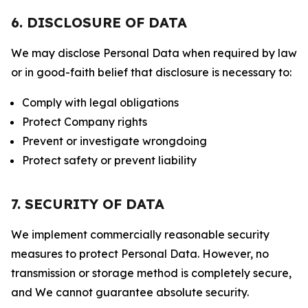
6. DISCLOSURE OF DATA
We may disclose Personal Data when required by law
or in good-faith belief that disclosure is necessary to:
Comply with legal obligations
Protect Company rights
Prevent or investigate wrongdoing
Protect safety or prevent liability
7. SECURITY OF DATA
We implement commercially reasonable security
measures to protect Personal Data. However, no
transmission or storage method is completely secure,
and We cannot guarantee absolute security.