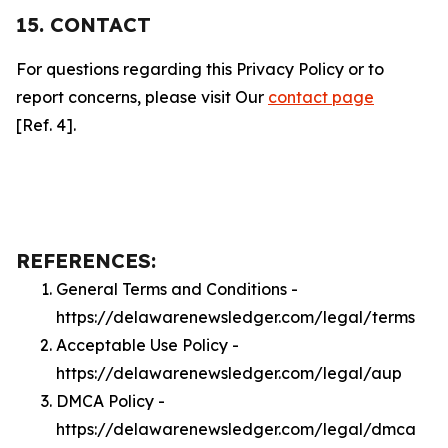
15. CONTACT
For questions regarding this Privacy Policy or to
report concerns, please visit Our
contact page
[Ref. 4].
REFERENCES:
General Terms and Conditions -
https://delawarenewsledger.com/legal/terms
Acceptable Use Policy -
https://delawarenewsledger.com/legal/aup
DMCA Policy -
https://delawarenewsledger.com/legal/dmca