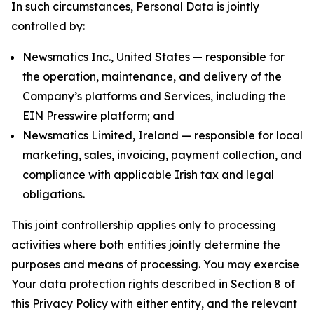
In such circumstances, Personal Data is jointly
controlled by:
Newsmatics Inc., United States — responsible for
the operation, maintenance, and delivery of the
Company’s platforms and Services, including the
EIN Presswire platform; and
Newsmatics Limited, Ireland — responsible for local
marketing, sales, invoicing, payment collection, and
compliance with applicable Irish tax and legal
obligations.
This joint controllership applies only to processing
activities where both entities jointly determine the
purposes and means of processing. You may exercise
Your data protection rights described in Section 8 of
this Privacy Policy with either entity, and the relevant