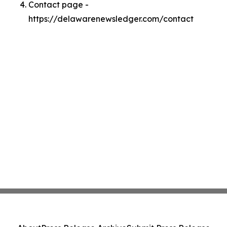
Contact page -
https://delawarenewsledger.com/contact