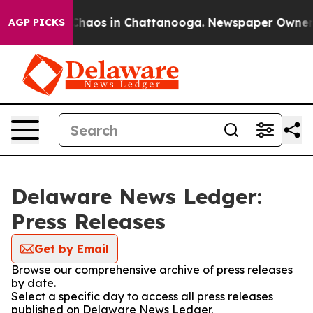
l Collapse
Chaos in Chattanooga. Newspaper Owner Cal
AGP PICKS
Delaware News Ledger:
Press Releases
Get by Email
Browse our comprehensive archive of press releases
by date.
Select a specific day to access all press releases
published on Delaware News Ledger.