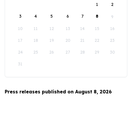
1
2
3
4
5
6
7
8
9
10
11
12
13
14
15
16
17
18
19
20
21
22
23
24
25
26
27
28
29
30
31
Press releases published on August 8, 2026