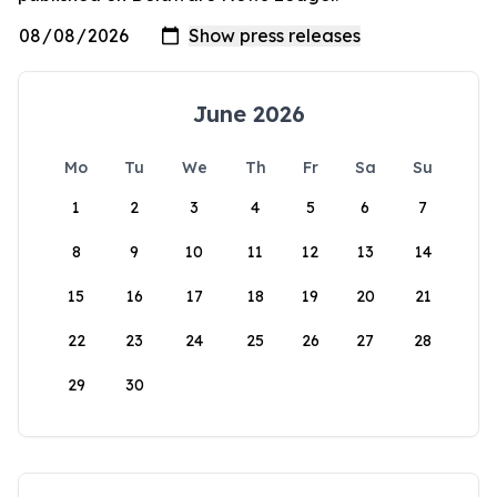
June 2026
Mo
Tu
We
Th
Fr
Sa
Su
1
2
3
4
5
6
7
8
9
10
11
12
13
14
15
16
17
18
19
20
21
22
23
24
25
26
27
28
29
30