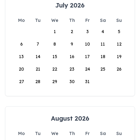
July 2026
Mo
Tu
We
Th
Fr
Sa
Su
1
2
3
4
5
6
7
8
9
10
11
12
13
14
15
16
17
18
19
20
21
22
23
24
25
26
27
28
29
30
31
August 2026
Mo
Tu
We
Th
Fr
Sa
Su