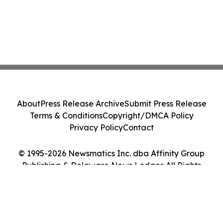
About
Press Release Archive
Submit Press Release
Terms & Conditions
Copyright/DMCA Policy
Privacy Policy
Contact
© 1995-2026 Newsmatics Inc. dba Affinity Group
Publishing & Delaware News Ledger. All Rights
Reserved.
Cookie Settings / Your Privacy Choices