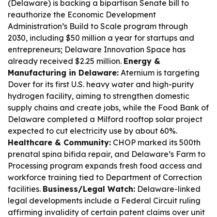
(Delaware) is backing a bipartisan Senate bill to
reauthorize the Economic Development
Administration’s Build to Scale program through
2030, including $50 million a year for startups and
entrepreneurs; Delaware Innovation Space has
already received $2.25 million.
Energy &
Manufacturing in Delaware:
Aternium is targeting
Dover for its first U.S. heavy water and high-purity
hydrogen facility, aiming to strengthen domestic
supply chains and create jobs, while the Food Bank of
Delaware completed a Milford rooftop solar project
expected to cut electricity use by about 60%.
Healthcare & Community:
CHOP marked its 500th
prenatal spina bifida repair, and Delaware’s Farm to
Processing program expands fresh food access and
workforce training tied to Department of Correction
facilities.
Business/Legal Watch:
Delaware-linked
legal developments include a Federal Circuit ruling
affirming invalidity of certain patent claims over unit