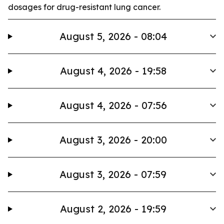
dosages for drug-resistant lung cancer.
August 5, 2026 - 08:04
August 4, 2026 - 19:58
August 4, 2026 - 07:56
August 3, 2026 - 20:00
August 3, 2026 - 07:59
August 2, 2026 - 19:59