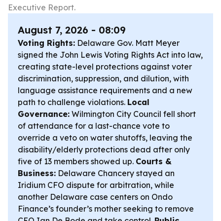
Executive Report.
August 7, 2026 - 08:09
Voting Rights:
Delaware Gov. Matt Meyer
signed the John Lewis Voting Rights Act into law,
creating state-level protections against voter
discrimination, suppression, and dilution, with
language assistance requirements and a new
path to challenge violations.
Local
Governance:
Wilmington City Council fell short
of attendance for a last-chance vote to
override a veto on water shutoffs, leaving the
disability/elderly protections dead after only
five of 13 members showed up.
Courts &
Business:
Delaware Chancery stayed an
Iridium CFO dispute for arbitration, while
another Delaware case centers on Ondo
Finance’s founder’s mother seeking to remove
CEO Ian De Bode and take control.
Public