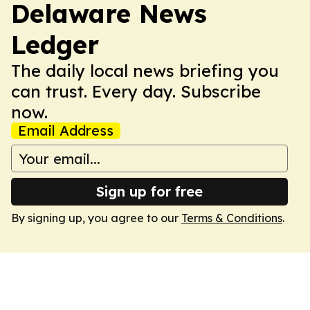
Delaware News
Ledger
The daily local news briefing you
can trust. Every day. Subscribe
now.
Email Address
Sign up for free
By signing up, you agree to our
Terms & Conditions
.