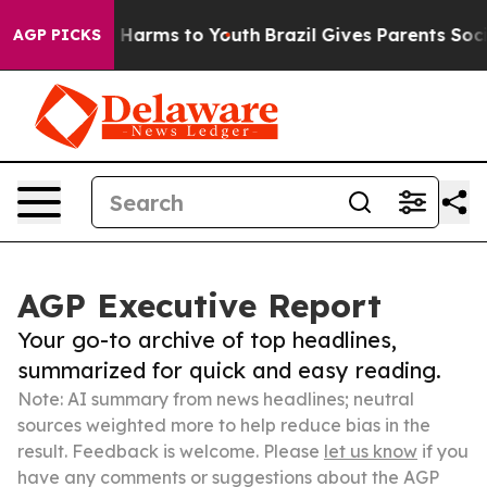
to Abate Harms to Youth
Brazil Gives Parents Social Me
AGP PICKS
AGP Executive Report
Your go-to archive of top headlines,
summarized for quick and easy reading.
Note: AI summary from news headlines; neutral
sources weighted more to help reduce bias in the
result. Feedback is welcome. Please
let us know
if you
have any comments or suggestions about the AGP