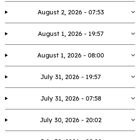
August 2, 2026 - 07:53
August 1, 2026 - 19:57
August 1, 2026 - 08:00
July 31, 2026 - 19:57
July 31, 2026 - 07:58
July 30, 2026 - 20:02