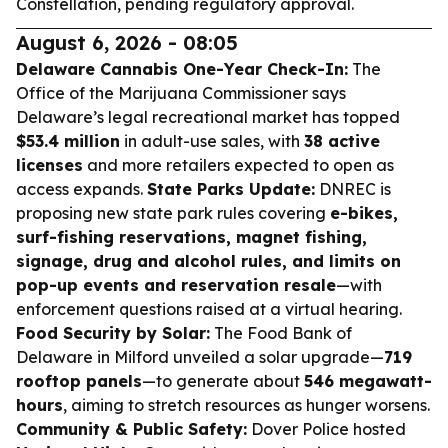
Constellation, pending regulatory approval.
August 6, 2026 - 08:05
Delaware Cannabis One-Year Check-In:
The
Office of the Marijuana Commissioner says
Delaware’s legal recreational market has topped
$53.4 million
in adult-use sales, with
38 active
licenses
and more retailers expected to open as
access expands.
State Parks Update:
DNREC is
proposing new state park rules covering
e-bikes,
surf-fishing reservations, magnet fishing,
signage, drug and alcohol rules, and limits on
pop-up events and reservation resale
—with
enforcement questions raised at a virtual hearing.
Food Security by Solar:
The Food Bank of
Delaware in Milford unveiled a solar upgrade—
719
rooftop panels
—to generate about
546 megawatt-
hours
, aiming to stretch resources as hunger worsens.
Community & Public Safety:
Dover Police hosted