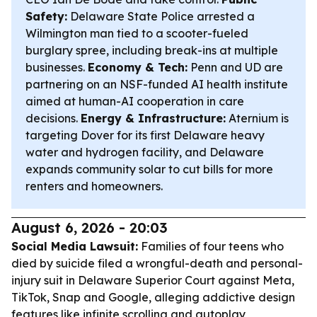
Safety:
Delaware State Police arrested a
Wilmington man tied to a scooter-fueled
burglary spree, including break-ins at multiple
businesses.
Economy & Tech:
Penn and UD are
partnering on an NSF-funded AI health institute
aimed at human-AI cooperation in care
decisions.
Energy & Infrastructure:
Aternium is
targeting Dover for its first Delaware heavy
water and hydrogen facility, and Delaware
expands community solar to cut bills for more
renters and homeowners.
August 6, 2026 - 20:03
Social Media Lawsuit:
Families of four teens who
died by suicide filed a wrongful-death and personal-
injury suit in Delaware Superior Court against Meta,
TikTok, Snap and Google, alleging addictive design
features like infinite scrolling and autoplay