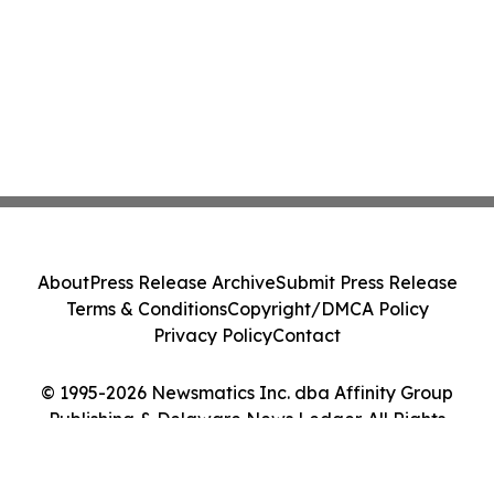
About
Press Release Archive
Submit Press Release
Terms & Conditions
Copyright/DMCA Policy
Privacy Policy
Contact
© 1995-2026 Newsmatics Inc. dba Affinity Group
Publishing & Delaware News Ledger. All Rights
Reserved.