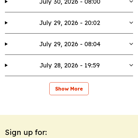
July 30, 2026 - 08:00
July 29, 2026 - 20:02
July 29, 2026 - 08:04
July 28, 2026 - 19:59
Show More
Sign up for: