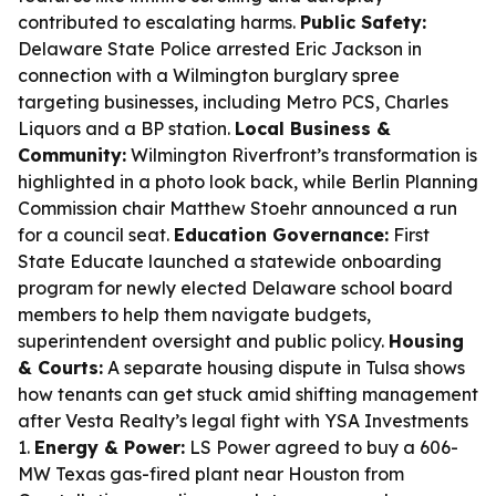
contributed to escalating harms.
Public Safety:
Delaware State Police arrested Eric Jackson in
connection with a Wilmington burglary spree
targeting businesses, including Metro PCS, Charles
Liquors and a BP station.
Local Business &
Community:
Wilmington Riverfront’s transformation is
highlighted in a photo look back, while Berlin Planning
Commission chair Matthew Stoehr announced a run
for a council seat.
Education Governance:
First
State Educate launched a statewide onboarding
program for newly elected Delaware school board
members to help them navigate budgets,
superintendent oversight and public policy.
Housing
& Courts:
A separate housing dispute in Tulsa shows
how tenants can get stuck amid shifting management
after Vesta Realty’s legal fight with YSA Investments
1.
Energy & Power:
LS Power agreed to buy a 606-
MW Texas gas-fired plant near Houston from