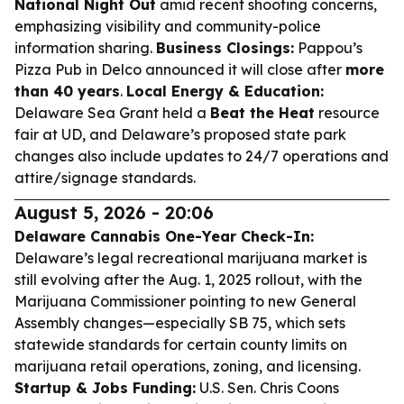
National Night Out
amid recent shooting concerns,
emphasizing visibility and community-police
information sharing.
Business Closings:
Pappou’s
Pizza Pub in Delco announced it will close after
more
than 40 years
.
Local Energy & Education:
Delaware Sea Grant held a
Beat the Heat
resource
fair at UD, and Delaware’s proposed state park
changes also include updates to 24/7 operations and
attire/signage standards.
August 5, 2026 - 20:06
Delaware Cannabis One-Year Check-In:
Delaware’s legal recreational marijuana market is
still evolving after the Aug. 1, 2025 rollout, with the
Marijuana Commissioner pointing to new General
Assembly changes—especially SB 75, which sets
statewide standards for certain county limits on
marijuana retail operations, zoning, and licensing.
Startup & Jobs Funding:
U.S. Sen. Chris Coons