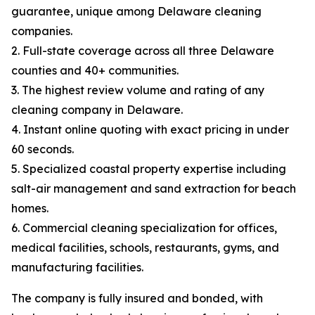
guarantee, unique among Delaware cleaning
companies.
2. Full-state coverage across all three Delaware
counties and 40+ communities.
3. The highest review volume and rating of any
cleaning company in Delaware.
4. Instant online quoting with exact pricing in under
60 seconds.
5. Specialized coastal property expertise including
salt-air management and sand extraction for beach
homes.
6. Commercial cleaning specialization for offices,
medical facilities, schools, restaurants, gyms, and
manufacturing facilities.
The company is fully insured and bonded, with