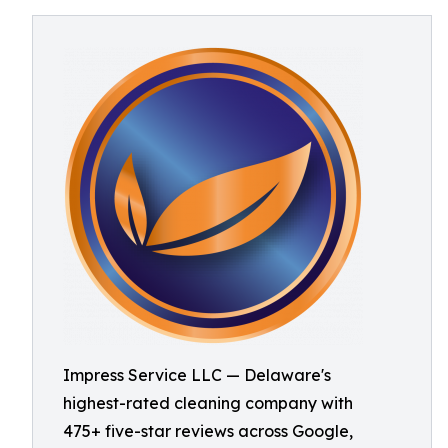
Impress Service LLC — Delaware's
highest-rated cleaning company with
475+ five-star reviews across Google,