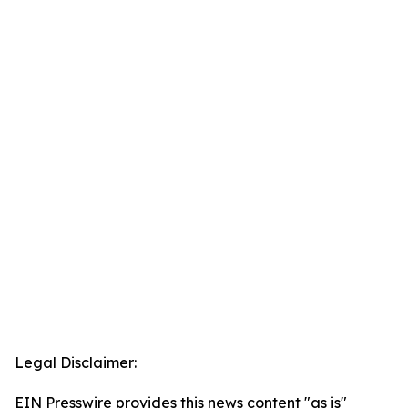
Legal Disclaimer:
EIN Presswire provides this news content "as is"