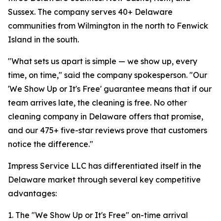
Sussex. The company serves 40+ Delaware
communities from Wilmington in the north to Fenwick
Island in the south.
"What sets us apart is simple — we show up, every
time, on time," said the company spokesperson. "Our
'We Show Up or It's Free' guarantee means that if our
team arrives late, the cleaning is free. No other
cleaning company in Delaware offers that promise,
and our 475+ five-star reviews prove that customers
notice the difference."
Impress Service LLC has differentiated itself in the
Delaware market through several key competitive
advantages:
1. The "We Show Up or It's Free" on-time arrival