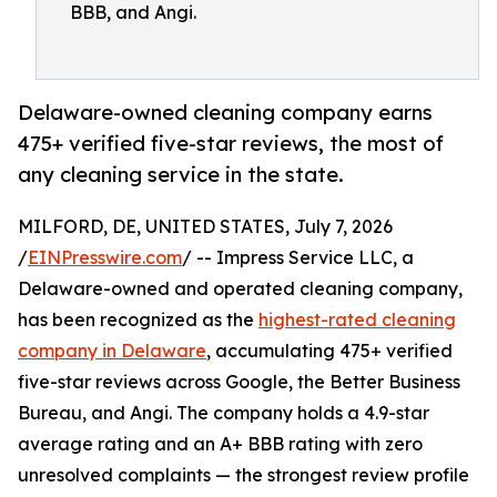
BBB, and Angi.
Delaware-owned cleaning company earns
475+ verified five-star reviews, the most of
any cleaning service in the state.
MILFORD, DE, UNITED STATES, July 7, 2026
/
EINPresswire.com
/ -- Impress Service LLC, a
Delaware-owned and operated cleaning company,
has been recognized as the
highest-rated cleaning
company in Delaware
, accumulating 475+ verified
five-star reviews across Google, the Better Business
Bureau, and Angi. The company holds a 4.9-star
average rating and an A+ BBB rating with zero
unresolved complaints — the strongest review profile