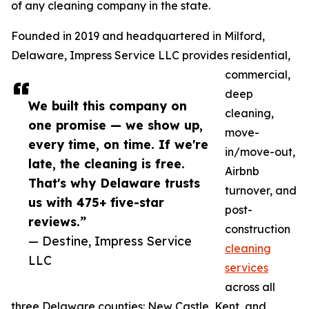
of any cleaning company in the state.
Founded in 2019 and headquartered in Milford,
Delaware, Impress Service LLC provides residential,
commercial,
deep
We built this company on
cleaning,
one promise — we show up,
move-
every time, on time. If we're
in/move-out,
late, the cleaning is free.
Airbnb
That's why Delaware trusts
turnover, and
us with 475+ five-star
post-
reviews.”
construction
— Destine, Impress Service
cleaning
LLC
services
across all
three Delaware counties: New Castle, Kent, and