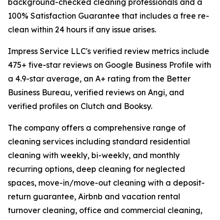
background-checked cleaning professionals and a
100% Satisfaction Guarantee that includes a free re-
clean within 24 hours if any issue arises.
Impress Service LLC's verified review metrics include
475+ five-star reviews on Google Business Profile with
a 4.9-star average, an A+ rating from the Better
Business Bureau, verified reviews on Angi, and
verified profiles on Clutch and Booksy.
The company offers a comprehensive range of
cleaning services including standard residential
cleaning with weekly, bi-weekly, and monthly
recurring options, deep cleaning for neglected
spaces, move-in/move-out cleaning with a deposit-
return guarantee, Airbnb and vacation rental
turnover cleaning, office and commercial cleaning,