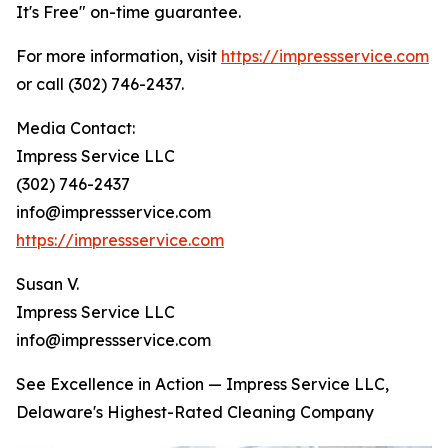
It's Free" on-time guarantee.
For more information, visit
https://impressservice.com
or call (302) 746-2437.
Media Contact:
Impress Service LLC
(302) 746-2437
info@impressservice.com
https://impressservice.com
Susan V.
Impress Service LLC
info@impressservice.com
See Excellence in Action — Impress Service LLC,
Delaware's Highest-Rated Cleaning Company