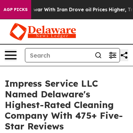
n’t
As war With Iran Drove oil Prices Higher, Trump G
AGP PICKS
Impress Service LLC
Named Delaware's
Highest-Rated Cleaning
Company With 475+ Five-
Star Reviews