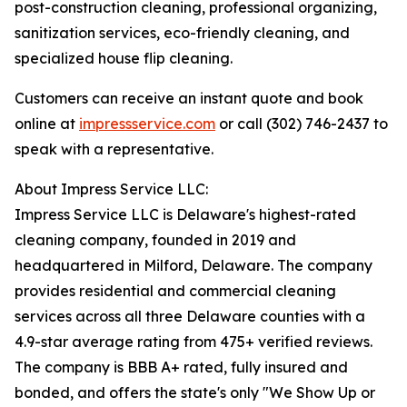
post-construction cleaning, professional organizing,
sanitization services, eco-friendly cleaning, and
specialized house flip cleaning.
Customers can receive an instant quote and book
online at
impressservice.com
or call (302) 746-2437 to
speak with a representative.
About Impress Service LLC:
Impress Service LLC is Delaware's highest-rated
cleaning company, founded in 2019 and
headquartered in Milford, Delaware. The company
provides residential and commercial cleaning
services across all three Delaware counties with a
4.9-star average rating from 475+ verified reviews.
The company is BBB A+ rated, fully insured and
bonded, and offers the state's only "We Show Up or