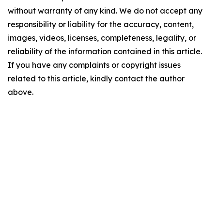
without warranty of any kind. We do not accept any
responsibility or liability for the accuracy, content,
images, videos, licenses, completeness, legality, or
reliability of the information contained in this article.
If you have any complaints or copyright issues
related to this article, kindly contact the author
above.