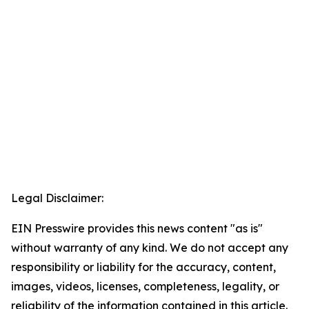
Legal Disclaimer:
EIN Presswire provides this news content "as is"
without warranty of any kind. We do not accept any
responsibility or liability for the accuracy, content,
images, videos, licenses, completeness, legality, or
reliability of the information contained in this article.