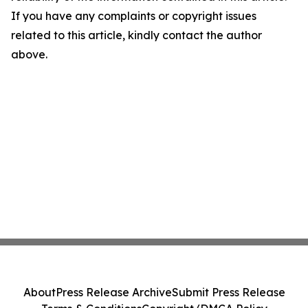
If you have any complaints or copyright issues
related to this article, kindly contact the author
above.
About
Press Release Archive
Submit Press Release