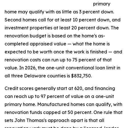
primary
home may qualify with as little as 3 percent down.
Second homes call for at least 10 percent down, and
investment properties at least 20 percent down. The
renovation budget is based on the home's as-
completed appraised value — what the home is
expected to be worth once the work is finished — and
renovation costs can run up to 75 percent of that
value. In 2026, the one-unit conventional loan limit in
all three Delaware counties is $832,750.
Credit scores generally start at 620, and financing
can reach up to 97 percent of value on a one-unit
primary home. Manufactured homes can qualify, with
renovation funds capped at 50 percent. One rule that
sets John Thomas's approach apart is that all