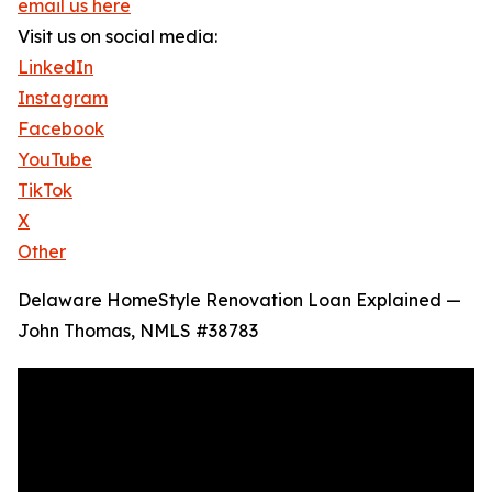
email us here
Visit us on social media:
LinkedIn
Instagram
Facebook
YouTube
TikTok
X
Other
Delaware HomeStyle Renovation Loan Explained —
John Thomas, NMLS #38783