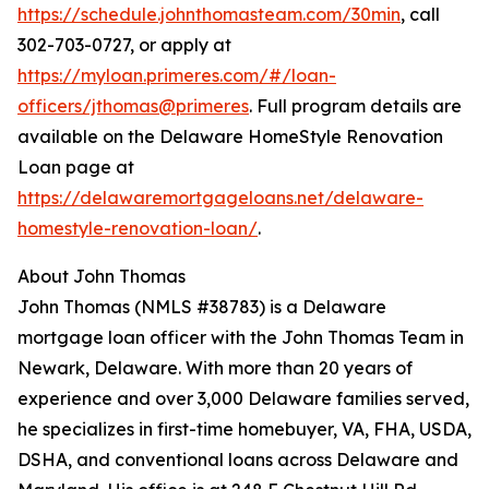
https://schedule.johnthomasteam.com/30min
, call
302-703-0727, or apply at
https://myloan.primeres.com/#/loan-
officers/jthomas@primeres
. Full program details are
available on the Delaware HomeStyle Renovation
Loan page at
https://delawaremortgageloans.net/delaware-
homestyle-renovation-loan/
.
About John Thomas
John Thomas (NMLS #38783) is a Delaware
mortgage loan officer with the John Thomas Team in
Newark, Delaware. With more than 20 years of
experience and over 3,000 Delaware families served,
he specializes in first-time homebuyer, VA, FHA, USDA,
DSHA, and conventional loans across Delaware and