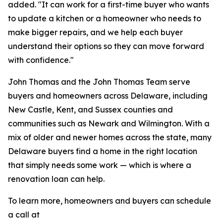
added. "It can work for a first-time buyer who wants
to update a kitchen or a homeowner who needs to
make bigger repairs, and we help each buyer
understand their options so they can move forward
with confidence."
John Thomas and the John Thomas Team serve
buyers and homeowners across Delaware, including
New Castle, Kent, and Sussex counties and
communities such as Newark and Wilmington. With a
mix of older and newer homes across the state, many
Delaware buyers find a home in the right location
that simply needs some work — which is where a
renovation loan can help.
To learn more, homeowners and buyers can schedule
a call at