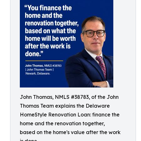
John Thomas, NMLS #38783, of the John
Thomas Team explains the Delaware
HomeStyle Renovation Loan: finance the
home and the renovation together,
based on the home's value after the work