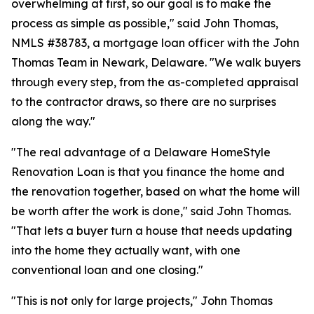
overwhelming at first, so our goal is to make the
process as simple as possible," said John Thomas,
NMLS #38783, a mortgage loan officer with the John
Thomas Team in Newark, Delaware. "We walk buyers
through every step, from the as-completed appraisal
to the contractor draws, so there are no surprises
along the way."
"The real advantage of a Delaware HomeStyle
Renovation Loan is that you finance the home and
the renovation together, based on what the home will
be worth after the work is done," said John Thomas.
"That lets a buyer turn a house that needs updating
into the home they actually want, with one
conventional loan and one closing."
"This is not only for large projects," John Thomas