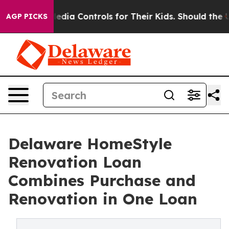
cial Media Controls for Their Kids. Should the US?
The 
AGP PICKS
Delaware HomeStyle
Renovation Loan
Combines Purchase and
Renovation in One Loan