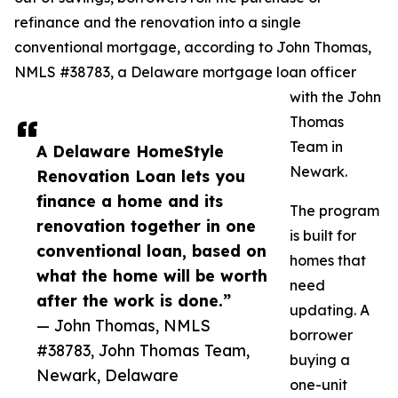
refinance and the renovation into a single
conventional mortgage, according to John Thomas,
NMLS #38783, a Delaware mortgage loan officer
with the John
Thomas
Team in
A Delaware HomeStyle
Newark.
Renovation Loan lets you
finance a home and its
The program
renovation together in one
is built for
conventional loan, based on
homes that
what the home will be worth
need
after the work is done.”
updating. A
— John Thomas, NMLS
borrower
#38783, John Thomas Team,
buying a
Newark, Delaware
one-unit