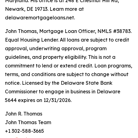
Maryland. His office is at 248 E Chestnut Hill Rd,
Newark, DE 19713. Learn more at
delawaremortgageloans.net.
John Thomas, Mortgage Loan Officer, NMLS #38783.
Equal Housing Lender. All loans are subject to credit
approval, underwriting approval, program
guidelines, and property eligibility. This is not a
commitment to lend or extend credit. Loan programs,
terms, and conditions are subject to change without
notice. Licensed by the Delaware State Bank
Commissioner to engage in business in Delaware
5644 expires on 12/31/2026.
John R. Thomas
John Thomas Team
+1 302-588-3665