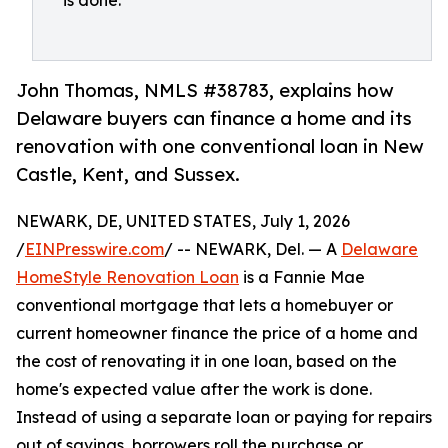
is done.
John Thomas, NMLS #38783, explains how
Delaware buyers can finance a home and its
renovation with one conventional loan in New
Castle, Kent, and Sussex.
NEWARK, DE, UNITED STATES, July 1, 2026
/
EINPresswire.com
/ -- NEWARK, Del. — A
Delaware
HomeStyle Renovation Loan
is a Fannie Mae
conventional mortgage that lets a homebuyer or
current homeowner finance the price of a home and
the cost of renovating it in one loan, based on the
home's expected value after the work is done.
Instead of using a separate loan or paying for repairs
out of savings, borrowers roll the purchase or