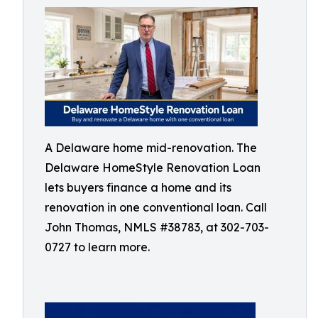
A Delaware home mid-renovation. The
Delaware HomeStyle Renovation Loan
lets buyers finance a home and its
renovation in one conventional loan. Call
John Thomas, NMLS #38783, at 302-703-
0727 to learn more.