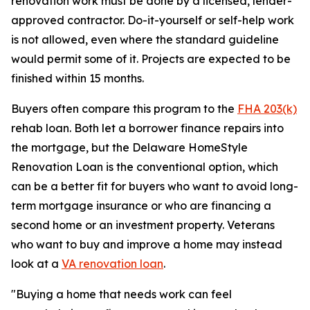
renovation work must be done by a licensed, lender-
approved contractor. Do-it-yourself or self-help work
is not allowed, even where the standard guideline
would permit some of it. Projects are expected to be
finished within 15 months.
Buyers often compare this program to the
FHA 203(k)
rehab loan. Both let a borrower finance repairs into
the mortgage, but the Delaware HomeStyle
Renovation Loan is the conventional option, which
can be a better fit for buyers who want to avoid long-
term mortgage insurance or who are financing a
second home or an investment property. Veterans
who want to buy and improve a home may instead
look at a
VA renovation loan
.
"Buying a home that needs work can feel