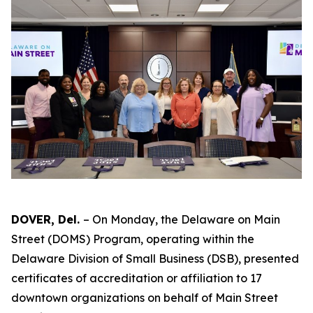
DOVER, Del.
– On Monday, the Delaware on Main
Street (DOMS) Program, operating within the
Delaware Division of Small Business (DSB), presented
certificates of accreditation or affiliation to 17
downtown organizations on behalf of Main Street