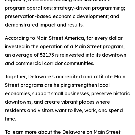
program operations; strategy-driven programming;
preservation-based economic development; and
demonstrated impact and results.
According to Main Street America, for every dollar
invested in the operation of a Main Street program,
an average of $21.73 is reinvested into its downtown
and commercial corridor communities.
Together, Delaware’s accredited and affiliate Main
Street programs are helping strengthen local
economies, support small businesses, preserve historic
downtowns, and create vibrant places where
residents and visitors want to live, work, and spend
time.
To learn more about the Delaware on Main Street