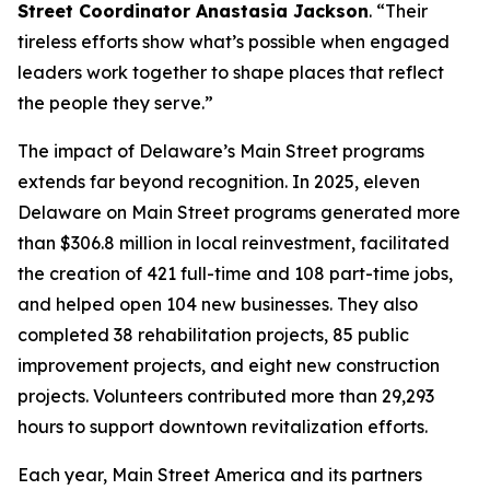
Street Coordinator Anastasia Jackson
. “Their
tireless efforts show what’s possible when engaged
leaders work together to shape places that reflect
the people they serve.”
The impact of Delaware’s Main Street programs
extends far beyond recognition. In 2025, eleven
Delaware on Main Street programs generated more
than $306.8 million in local reinvestment, facilitated
the creation of 421 full-time and 108 part-time jobs,
and helped open 104 new businesses. They also
completed 38 rehabilitation projects, 85 public
improvement projects, and eight new construction
projects. Volunteers contributed more than 29,293
hours to support downtown revitalization efforts.
Each year, Main Street America and its partners