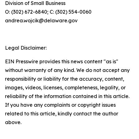
Division of Small Business
O: (302) 672-6840; C: (302) 554-0060
andrea.wojcik@delaware.gov
Legal Disclaimer:
EIN Presswire provides this news content "as is"
without warranty of any kind. We do not accept any
responsibility or liability for the accuracy, content,
images, videos, licenses, completeness, legality, or
reliability of the information contained in this article.
If you have any complaints or copyright issues
related to this article, kindly contact the author
above.