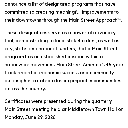
announce a list of designated programs that have
committed to creating meaningful improvements to
their downtowns through the Main Street Approach™.
These designations serve as a powerful advocacy
tool, demonstrating to local stakeholders, as well as
city, state, and national funders, that a Main Street
program has an established position within a
nationwide movement. Main Street America’s 46-year
track record of economic success and community
building has created a lasting impact in communities
across the country.
Certificates were presented during the quarterly
Main Street meeting held at Middletown Town Hall on
Monday, June 29, 2026.