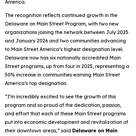
America.
The recognition reflects continued growth in the
Delaware on Main Street Program, with two new
organizations joining the network between July 2025
and January 2026 and two communities advancing
to Main Street America’s highest designation level.
Delaware now has six nationally accredited Main
Street programs, up from four in 2025, representing a
50% increase in communities earning Main Street
America’s top designation.
“I’m incredibly excited to see the growth of this
program and so proud of the dedication, passion,
and effort that each of these Main Street programs
put into economic development and revitalization of
their downtown areas,” said
Delaware on Main