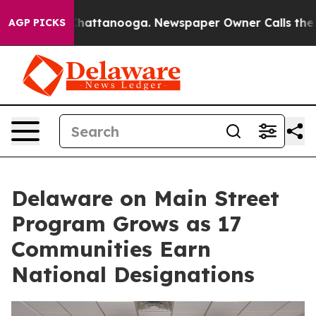
os in Chattanooga. Newspaper Owner Calls the People
AGP PICKS
Delaware on Main Street
Program Grows as 17
Communities Earn
National Designations