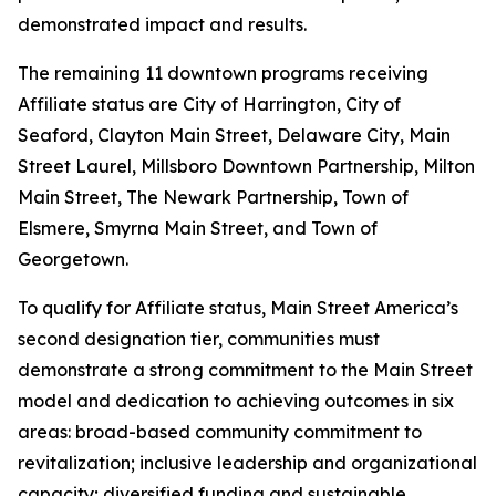
demonstrated impact and results.
The remaining 11 downtown programs receiving
Affiliate status are City of Harrington, City of
Seaford, Clayton Main Street, Delaware City, Main
Street Laurel, Millsboro Downtown Partnership, Milton
Main Street, The Newark Partnership, Town of
Elsmere, Smyrna Main Street, and Town of
Georgetown.
To qualify for Affiliate status, Main Street America’s
second designation tier, communities must
demonstrate a strong commitment to the Main Street
model and dedication to achieving outcomes in six
areas: broad-based community commitment to
revitalization; inclusive leadership and organizational
capacity; diversified funding and sustainable