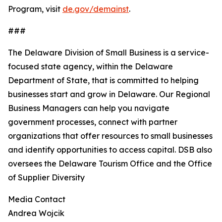
Program, visit
de.gov/demainst
.
###
The Delaware Division of Small Business is a service-
focused state agency, within the Delaware
Department of State, that is committed to helping
businesses start and grow in Delaware. Our Regional
Business Managers can help you navigate
government processes, connect with partner
organizations that offer resources to small businesses
and identify opportunities to access capital. DSB also
oversees the Delaware Tourism Office and the Office
of Supplier Diversity
Media Contact
Andrea Wojcik