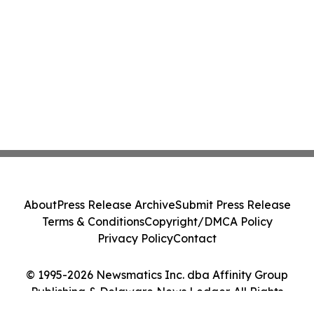
About
Press Release Archive
Submit Press Release
Terms & Conditions
Copyright/DMCA Policy
Privacy Policy
Contact
© 1995-2026 Newsmatics Inc. dba Affinity Group
Publishing & Delaware News Ledger. All Rights
Reserved.