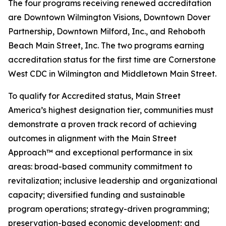
The four programs receiving renewed accreditation
are Downtown Wilmington Visions, Downtown Dover
Partnership, Downtown Milford, Inc., and Rehoboth
Beach Main Street, Inc. The two programs earning
accreditation status for the first time are Cornerstone
West CDC in Wilmington and Middletown Main Street.
To qualify for Accredited status, Main Street
America’s highest designation tier, communities must
demonstrate a proven track record of achieving
outcomes in alignment with the Main Street
Approach™ and exceptional performance in six
areas: broad-based community commitment to
revitalization; inclusive leadership and organizational
capacity; diversified funding and sustainable
program operations; strategy-driven programming;
preservation-based economic development; and