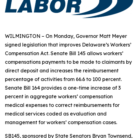
WILMINGTON – On Monday, Governor Matt Meyer
signed legislation that improves Delaware’s Workers’
Compensation Act. Senate Bill 145 allows workers’
compensations payments to be made to claimants by
direct deposit and increases the reimbursement
percentage of activities from 66.6 to 100 percent.
Senate Bill 164 provides a one-time increase of 3
percent in aggregate workers’ compensation
medical expenses to correct reimbursements for
medical services coded as evaluation and
management for workers’ compensation cases.
SB145, sponsored by State Senators Bryan Townsend,