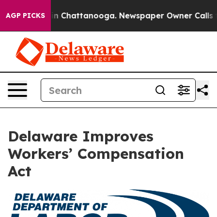
se
Chaos in Chattanooga. Newspaper Owner Calls the 
AGP PICKS
Delaware Improves
Workers’ Compensation
Act