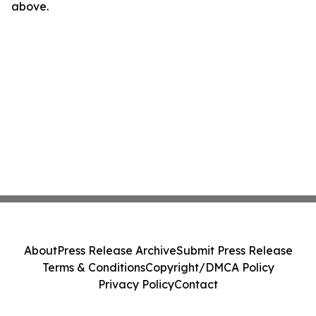
above.
About
Press Release Archive
Submit Press Release
Terms & Conditions
Copyright/DMCA Policy
Privacy Policy
Contact