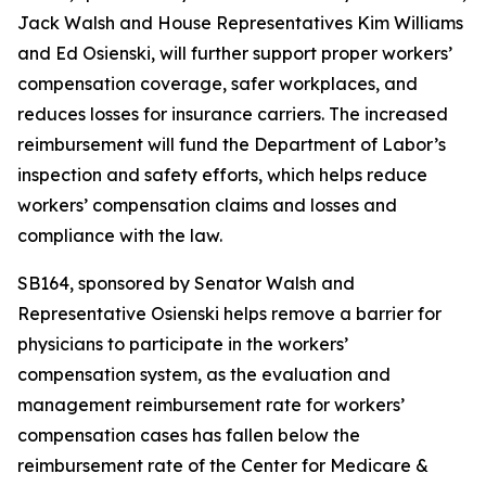
Jack Walsh and House Representatives Kim Williams
and Ed Osienski, will further support proper workers’
compensation coverage, safer workplaces, and
reduces losses for insurance carriers. The increased
reimbursement will fund the Department of Labor’s
inspection and safety efforts, which helps reduce
workers’ compensation claims and losses and
compliance with the law.
SB164, sponsored by Senator Walsh and
Representative Osienski helps remove a barrier for
physicians to participate in the workers’
compensation system, as the evaluation and
management reimbursement rate for workers’
compensation cases has fallen below the
reimbursement rate of the Center for Medicare &