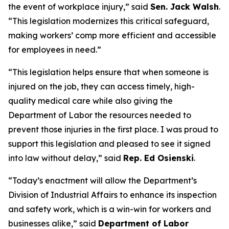
the event of workplace injury,” said
Sen. Jack Walsh
.
“This legislation modernizes this critical safeguard,
making workers’ comp more efficient and accessible
for employees in need.”
“This legislation helps ensure that when someone is
injured on the job, they can access timely, high-
quality medical care while also giving the
Department of Labor the resources needed to
prevent those injuries in the first place. I was proud to
support this legislation and pleased to see it signed
into law without delay,” said
Rep. Ed Osienski
.
“Today’s enactment will allow the Department’s
Division of Industrial Affairs to enhance its inspection
and safety work, which is a win-win for workers and
businesses alike,” said
Department of Labor