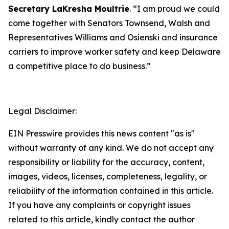
Secretary LaKresha Moultrie
. “I am proud we could
come together with Senators Townsend, Walsh and
Representatives Williams and Osienski and insurance
carriers to improve worker safety and keep Delaware
a competitive place to do business.”
Legal Disclaimer:
EIN Presswire provides this news content "as is"
without warranty of any kind. We do not accept any
responsibility or liability for the accuracy, content,
images, videos, licenses, completeness, legality, or
reliability of the information contained in this article.
If you have any complaints or copyright issues
related to this article, kindly contact the author