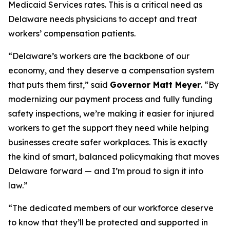
Medicaid Services rates. This is a critical need as
Delaware needs physicians to accept and treat
workers’ compensation patients.
“Delaware’s workers are the backbone of our
economy, and they deserve a compensation system
that puts them first,” said
Governor Matt Meyer
. “By
modernizing our payment process and fully funding
safety inspections, we’re making it easier for injured
workers to get the support they need while helping
businesses create safer workplaces. This is exactly
the kind of smart, balanced policymaking that moves
Delaware forward — and I’m proud to sign it into
law.”
“The dedicated members of our workforce deserve
to know that they’ll be protected and supported in