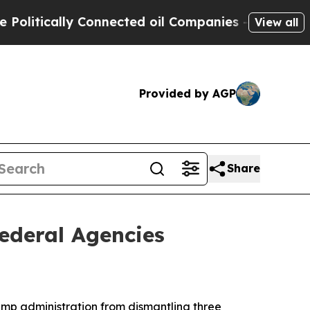
tically Connected oil Companies — not Taxpayers
View all
Provided by AGP
Share
ederal Agencies
mp administration from dismantling three