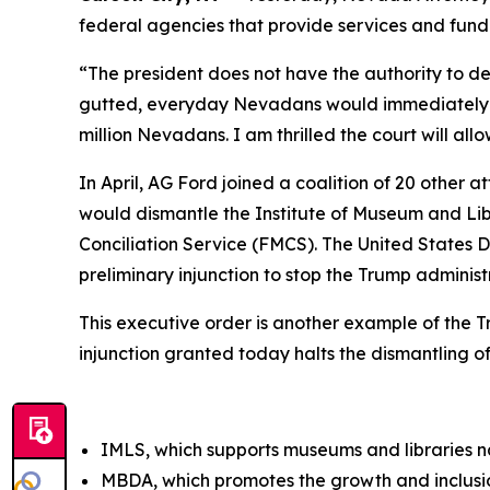
federal agencies that provide services and fund
“The president does not have the authority to d
gutted, everyday Nevadans would immediately feel
million Nevadans. I am thrilled the court will al
In April, AG Ford joined a coalition of 20 other 
would dismantle the Institute of Museum and Li
Conciliation Service (FMCS). The United States Di
preliminary injunction to stop the Trump adminis
This executive order is another example of the 
injunction granted today halts the dismantling o
IMLS, which supports museums and libraries 
MBDA, which promotes the growth and inclusio