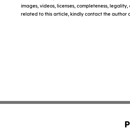
images, videos, licenses, completeness, legality, o
related to this article, kindly contact the author
P