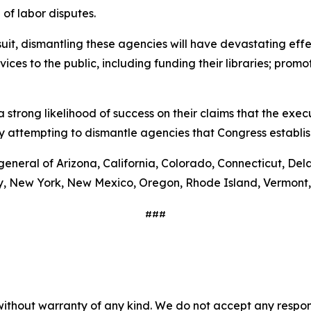
of labor disputes.
wsuit, dismantling these agencies will have devastating e
vices to the public, including funding their libraries; pro
 strong likelihood of success on their claims that the exec
y attempting to dismantle agencies that Congress establi
general of Arizona, California, Colorado, Connecticut, Del
y, New York, New Mexico, Oregon, Rhode Island, Vermont,
###
without warranty of any kind. We do not accept any responsib