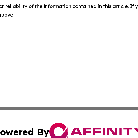
r reliability of the information contained in this article. I
 above.
owered By