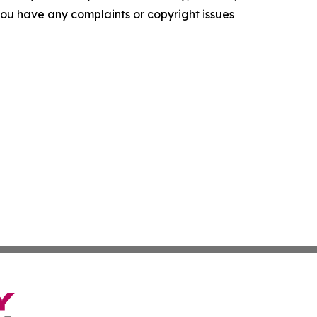
f you have any complaints or copyright issues