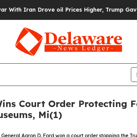
h Iran Drove oil Prices Higher, Trump Gave Poli
ins Court Order Protecting F
useums, Mi(1)
eneral Aaron D. Ford won a court order stopping the Tru