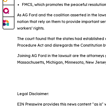
FMCS, which promotes the peaceful resolution 
As AG Ford and the coalition asserted in the la
nation that rely on them to provide important ser
workers’ rights.
The court found that the states had established a
Procedure Act and disregards the Constitution b
Joining AG Ford in the lawsuit are the attorneys 
Massachusetts, Michigan, Minnesota, New Jerse
Legal Disclaimer:
EIN Presswire provides this news content "as is" 