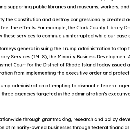
ing supporting public libraries and museums, workers, an
efy the Constitution and destroy congressionally created 
 the effects. For example, the Clark County Library Distri
low these services to continue uninterrupted while our case 
attorneys general in suing the Trump administration to sto
brary Services (IMLS), the Minority Business Developmen
strict Court for the District of Rhode Island today issued a
tration from implementing the executive order and protect
Trump administration attempting to dismantle federal agenc
f three agencies targeted in the administration’s executiv
nationwide through grantmaking, research and policy dev
n of minority-owned businesses through federal financia