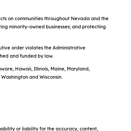
ffects on communities throughout Nevada and the
moting minority-owned businesses; and protecting
utive order violates the Administrative
shed and funded by law.
aware, Hawaii, Illinois, Maine, Maryland,
 Washington and Wisconsin.
ility or liability for the accuracy, content,