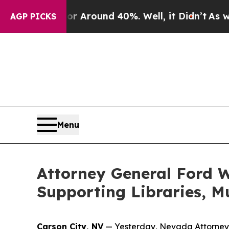
 a Floor Around 40%. Well, it Didn’t
As war Wit
AGP PICKS
Menu
Attorney General Ford W
Supporting Libraries, M
Carson City, NV
— Yesterday, Nevada Attorney G