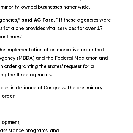
d minority-owned businesses nationwide.
agencies,”
said AG Ford.
“If these agencies were
ct alone provides vital services for over 1.7
continues.”
p the implementation of an executive order that
t Agency (MBDA) and the Federal Mediation and
n order granting the states’ request for a
ing the three agencies.
ies in defiance of Congress. The preliminary
e order:
elopment;
l assistance programs; and