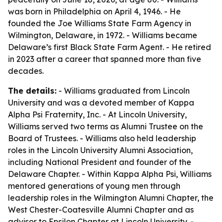
was born in Philadelphia on April 4, 1946. - He
founded the Joe Williams State Farm Agency in
Wilmington, Delaware, in 1972. - Williams became
Delaware’s first Black State Farm Agent. - He retired
in 2023 after a career that spanned more than five
decades.
The details:
- Williams graduated from Lincoln
University and was a devoted member of Kappa
Alpha Psi Fraternity, Inc. - At Lincoln University,
Williams served two terms as Alumni Trustee on the
Board of Trustees. - Williams also held leadership
roles in the Lincoln University Alumni Association,
including National President and founder of the
Delaware Chapter. - Within Kappa Alpha Psi, Williams
mentored generations of young men through
leadership roles in the Wilmington Alumni Chapter, the
West Chester-Coatesville Alumni Chapter and as
advisor to Epsilon Chapter at Lincoln University. -