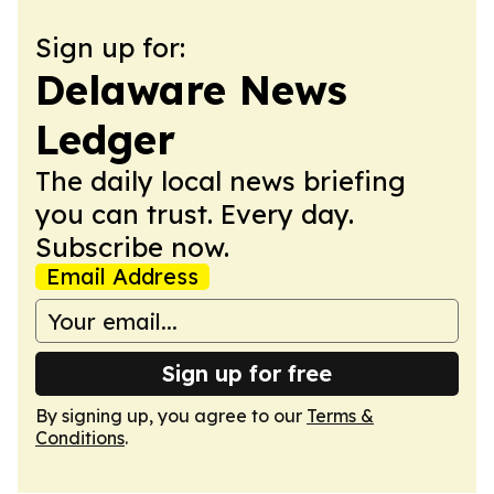
Sign up for:
Delaware News
Ledger
The daily local news briefing
you can trust. Every day.
Subscribe now.
Email Address
Sign up for free
By signing up, you agree to our
Terms &
Conditions
.