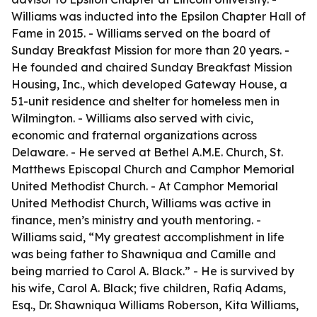
Williams was inducted into the Epsilon Chapter Hall of
Fame in 2015. - Williams served on the board of
Sunday Breakfast Mission for more than 20 years. -
He founded and chaired Sunday Breakfast Mission
Housing, Inc., which developed Gateway House, a
51-unit residence and shelter for homeless men in
Wilmington. - Williams also served with civic,
economic and fraternal organizations across
Delaware. - He served at Bethel A.M.E. Church, St.
Matthews Episcopal Church and Camphor Memorial
United Methodist Church. - At Camphor Memorial
United Methodist Church, Williams was active in
finance, men’s ministry and youth mentoring. -
Williams said, “My greatest accomplishment in life
was being father to Shawniqua and Camille and
being married to Carol A. Black.” - He is survived by
his wife, Carol A. Black; five children, Rafiq Adams,
Esq., Dr. Shawniqua Williams Roberson, Kita Williams,