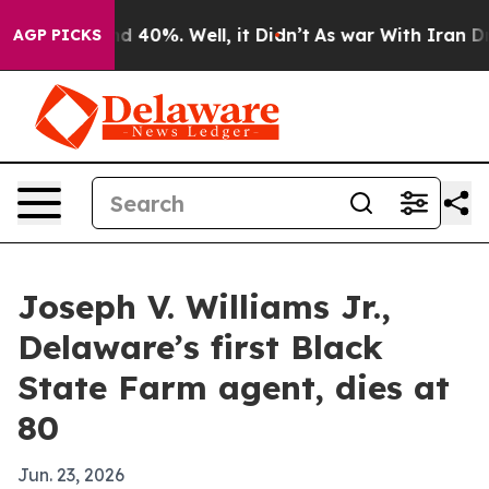
r Around 40%. Well, it Didn’t
As war With Iran Drove
AGP PICKS
Joseph V. Williams Jr.,
Delaware’s first Black
State Farm agent, dies at
80
Jun. 23, 2026