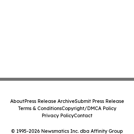
About
Press Release Archive
Submit Press Release
Terms & Conditions
Copyright/DMCA Policy
Privacy Policy
Contact
© 1995-2026 Newsmatics Inc. dba Affinity Group