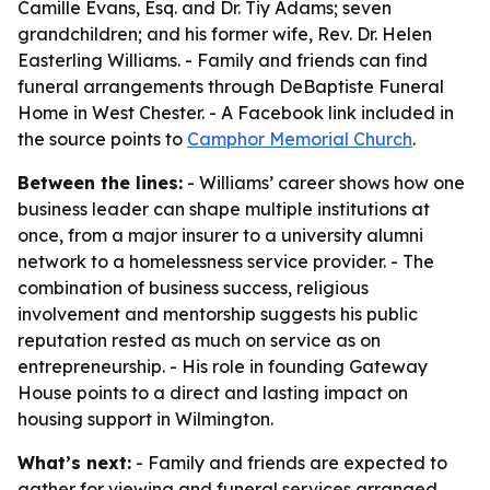
Camille Evans, Esq. and Dr. Tiy Adams; seven
grandchildren; and his former wife, Rev. Dr. Helen
Easterling Williams. - Family and friends can find
funeral arrangements through DeBaptiste Funeral
Home in West Chester. - A Facebook link included in
the source points to
Camphor Memorial Church
.
Between the lines:
- Williams’ career shows how one
business leader can shape multiple institutions at
once, from a major insurer to a university alumni
network to a homelessness service provider. - The
combination of business success, religious
involvement and mentorship suggests his public
reputation rested as much on service as on
entrepreneurship. - His role in founding Gateway
House points to a direct and lasting impact on
housing support in Wilmington.
What’s next:
- Family and friends are expected to
gather for viewing and funeral services arranged