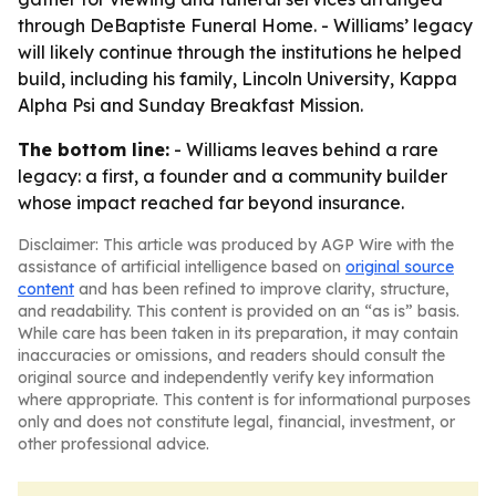
through DeBaptiste Funeral Home. - Williams’ legacy
will likely continue through the institutions he helped
build, including his family, Lincoln University, Kappa
Alpha Psi and Sunday Breakfast Mission.
The bottom line:
- Williams leaves behind a rare
legacy: a first, a founder and a community builder
whose impact reached far beyond insurance.
Disclaimer: This article was produced by AGP Wire with the
assistance of artificial intelligence based on
original source
content
and has been refined to improve clarity, structure,
and readability. This content is provided on an “as is” basis.
While care has been taken in its preparation, it may contain
inaccuracies or omissions, and readers should consult the
original source and independently verify key information
where appropriate. This content is for informational purposes
only and does not constitute legal, financial, investment, or
other professional advice.