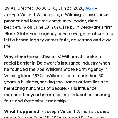
By AI, Created 06:08 UTC, Jun 23, 2026,
AGP
-
Joseph Vincent Williams Jr., a Wilmington insurance
pioneer and longtime community leader, died
peacefully on June 18, 2026. He built Delaware’s first
Black State Farm agency, mentored generations and
left a broad legacy across faith, education and civic
life.
Why it matters:
- Joseph V. Williams Jr. broke a
racial barrier in Delaware’s insurance industry when
he founded the Joe Williams State Farm Agency in
Wilmington in 1972. - Williams spent more than 50
years in business, serving thousands of families and
mentoring hundreds of people. - His influence
extended beyond insurance into education, housing,
faith and fraternity leadership.
What happened:
- Joseph Vincent Williams Jr. died
peacefully on June 18, 2026, at age 80. - Williams