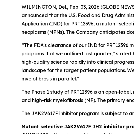
WILMINGTON, Del., Feb. 03, 2026 (GLOBE NEWSW
announced that the U.S. Food and Drug Administ
Application (IND) for PRT12396, a mutant-selecti
neoplasms (MPNs). The Company anticipates dosin
“The FDA’s clearance of our IND for PRT12396 ma
programs that we outlined last quarter,” stated 
high-quality science rapidly into clinical progr
landscape for the target patient populations. W
myelofibrosis in parallel.”
The Phase 1 study of PRT12396 is an open-label, 
and high-risk myelofibrosis (MF). The primary end
The JAK2V617F inhibitor program is subject to 
Mutant selective JAK2V617F JH2 inhibitor p