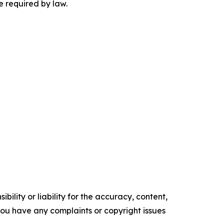
be required by law.
ility or liability for the accuracy, content,
f you have any complaints or copyright issues