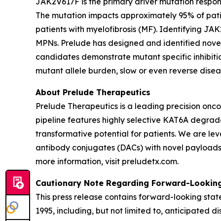
JAK2V617F is the primary driver mutation responsi
The mutation impacts approximately 95% of patie
patients with myelofibrosis (MF). Identifying JAK
MPNs. Prelude has designed and identified novel
candidates demonstrate mutant specific inhibitio
mutant allele burden, slow or even reverse dise
About Prelude Therapeutics
Prelude Therapeutics is a leading precision onc
pipeline features highly selective KAT6A degrade
transformative potential for patients. We are l
antibody conjugates (DACs) with novel payloads. 
more information, visit preludetx.com.
Cautionary Note Regarding Forward-Lookin
This press release contains forward-looking state
1995, including, but not limited to, anticipated d