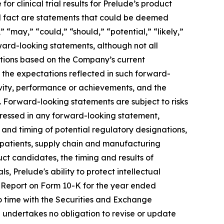
r clinical trial results for Prelude’s product
cal fact are statements that could be deemed
 “may,” “could,” “should,” “potential,” “likely,”
rward-looking statements, although not all
ctions based on the Company’s current
 the expectations reflected in such forward-
ivity, performance or achievements, and the
. Forward-looking statements are subject to risks
xpressed in any forward-looking statement,
t and timing of potential regulatory designations,
le patients, supply chain and manufacturing
uct candidates, the timing and results of
s, Prelude's ability to protect intellectual
l Report on Form 10-K for the year ended
o time with the Securities and Exchange
 undertakes no obligation to revise or update