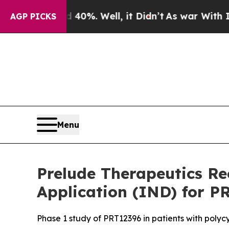
round 40%. Well, it Didn’t
As war With Iran Dr
AGP PICKS
Menu
Prelude Therapeutics Re
Application (IND) for P
Phase 1 study of PRT12396 in patients with polyc