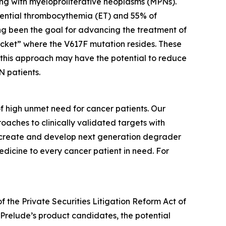
ving with myeloproliferative neoplasms (MPNs).
sential thrombocythemia (ET) and 55% of
long been the goal for advancing the treatment of
ocket” where the V617F mutation resides. These
s this approach may have the potential to reduce
N patients.
f high unmet need for cancer patients. Our
aches to clinically validated targets with
to create and develop next generation degrader
dicine to every cancer patient in need. For
f the Private Securities Litigation Reform Act of
or Prelude’s product candidates, the potential