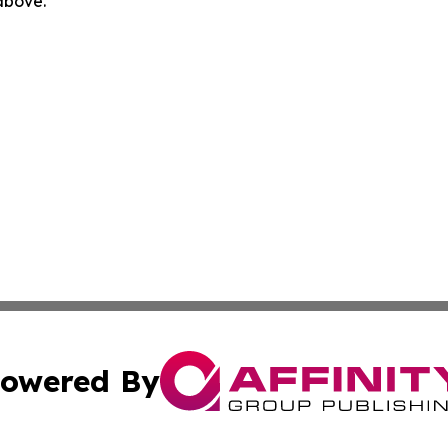
 above.
owered By