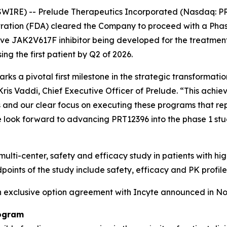
IRE) -- Prelude Therapeutics Incorporated (Nasdaq: PR
ration (FDA) cleared the Company to proceed with a Phase
ve JAK2V617F inhibitor being developed for the treatment 
g the first patient by Q2 of 2026.
rks a pivotal first milestone in the strategic transform
Kris Vaddi, Chief Executive Officer of Prelude. “This achie
ess and our clear focus on executing these programs that re
e look forward to advancing PRT12396 into the phase 1 stu
multi-center, safety and efficacy study in patients with h
points of the study include safety, efficacy and PK profile
an exclusive option agreement with Incyte announced in N
rogram