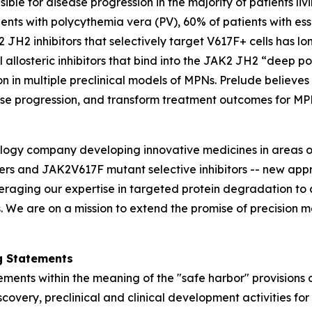
ble for disease progression in the majority of patients li
nts with polycythemia vera (PV), 60% of patients with es
2 JH2 inhibitors that selectively target V617F+ cells has 
 allosteric inhibitors that bind into the JAK2 JH2 “deep p
n in multiple preclinical models of MPNs. Prelude believe
ase progression, and transform treatment outcomes for MP
ology company developing innovative medicines in areas o
rs and JAK2V617F mutant selective inhibitors -- new appro
everaging our expertise in targeted protein degradation 
We are on a mission to extend the promise of precision me
g Statements
ments within the meaning of the "safe harbor" provisions o
iscovery, preclinical and clinical development activities f