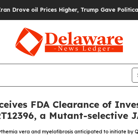
ove oil Prices Higher, Trump Gave Politically Co
ceives FDA Clearance of Inv
RT12396, a Mutant-selective 
ythemia vera and myelofibrosis anticipated to initiate by 