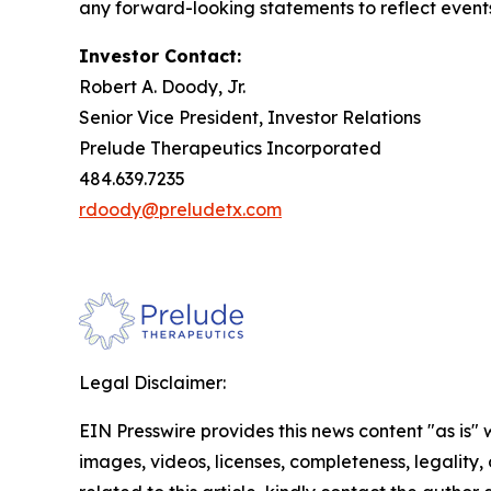
any forward-looking statements to reflect event
Investor Contact:
Robert A. Doody, Jr.
Senior Vice President, Investor Relations
Prelude Therapeutics Incorporated
484.639.7235
rdoody@preludetx.com
Legal Disclaimer:
EIN Presswire provides this news content "as is" 
images, videos, licenses, completeness, legality, o