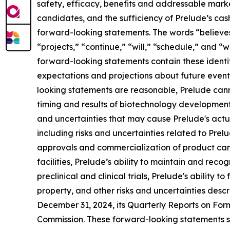
safety, efficacy, benefits and addressable market
candidates, and the sufficiency of Prelude’s cas
forward-looking statements. The words “believes,”
“projects,” “continue,” “will,” “schedule,” and “
forward-looking statements contain these ident
expectations and projections about future event
looking statements are reasonable, Prelude canno
timing and results of biotechnology development 
and uncertainties that may cause Prelude's actual
including risks and uncertainties related to Prel
approvals and commercialization of product candid
facilities, Prelude’s ability to maintain and rec
preclinical and clinical trials, Prelude's ability
property, and other risks and uncertainties des
December 31, 2024, its Quarterly Reports on For
Commission. These forward-looking statements sp