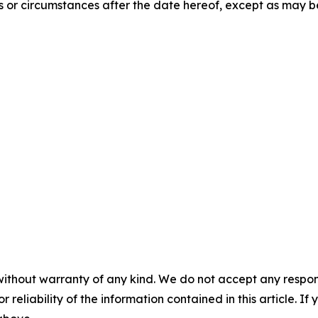
s or circumstances after the date hereof, except as may 
without warranty of any kind. We do not accept any responsib
r reliability of the information contained in this article. I