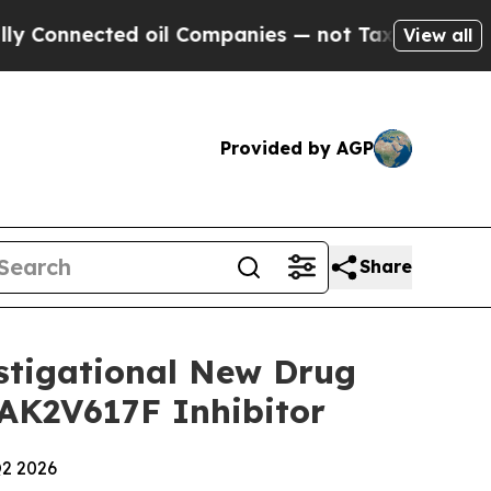
nnected oil Companies — not Taxpayers — the Cha
View all
Provided by AGP
Share
estigational New Drug
JAK2V617F Inhibitor
Q2 2026