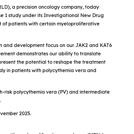
LD), a precision oncology company, today
 1 study under its Investigational New Drug
of patients with certain myeloproliferative
ation and development focus on our JAK2 and KAT6
vement demonstrates our ability to translate
present the potential to reshape the treatment
dy in patients with polycythemia vera and
igh-risk polycythemia vera (PV) and intermediate
.
ovember 2025.