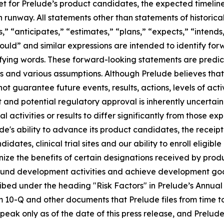
 for Prelude’s product candidates, the expected timeline fo
h runway. All statements other than statements of histori
 “anticipates,” “estimates,” “plans,” “expects,” “intends,”
would” and similar expressions are intended to identify fo
ifying words. These forward-looking statements are predi
s and various assumptions. Although Prelude believes that
t guarantee future events, results, actions, levels of act
and potential regulatory approval is inherently uncertain
 activities or results to differ significantly from those e
ude's ability to advance its product candidates, the receip
ates, clinical trial sites and our ability to enroll eligib
ognize the benefits of certain designations received by prod
 to fund development activities and achieve development goal
cribed under the heading "Risk Factors" in Prelude’s Annua
m 10-Q and other documents that Prelude files from time t
eak only as of the date of this press release, and Prelude