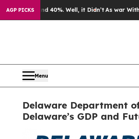
 Around 40%. Well, it Didn’t
As war With Iran D
AGP PICKS
Menu
Delaware Department of
Delaware’s GDP and Fut