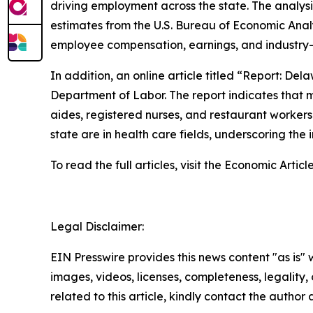
driving employment across the state. The analys
estimates from the U.S. Bureau of Economic Anal
employee compensation, earnings, and industry-s
In addition, an online article titled “Report: D
Department of Labor. The report indicates that ma
aides, registered nurses, and restaurant worker
state are in health care fields, underscoring the
To read the full articles, visit the Economic Artic
Legal Disclaimer:
EIN Presswire provides this news content "as is" 
images, videos, licenses, completeness, legality, o
related to this article, kindly contact the author