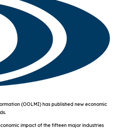
formation (OOLMI) has published new economic
ds.
conomic impact of the fifteen major industries