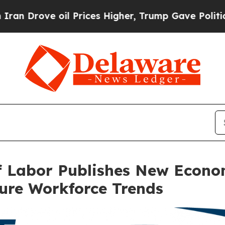
rove oil Prices Higher, Trump Gave Politically 
 Labor Publishes New Economi
ure Workforce Trends