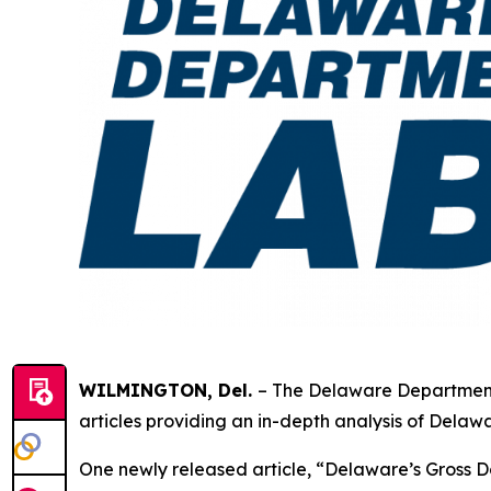
WILMINGTON, Del.
– The Delaware Department
articles providing an in-depth analysis of Del
One newly released article, “Delaware’s Gross D