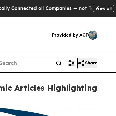
Connected oil Companies — not Taxpayers — the C
View all
Provided by AGP
Share
c Articles Highlighting