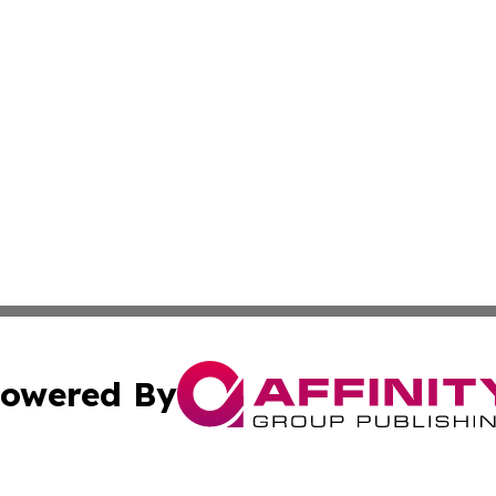
owered By
ubmit Press Release
Terms & Conditions
Copyright/DMCA