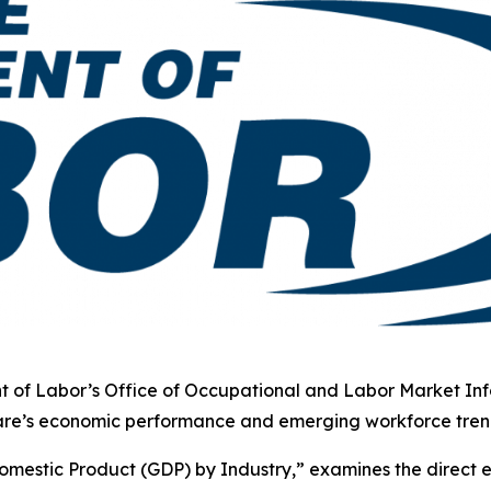
 of Labor’s Office of Occupational and Labor Market In
aware’s economic performance and emerging workforce tren
omestic Product (GDP) by Industry,” examines the direct e