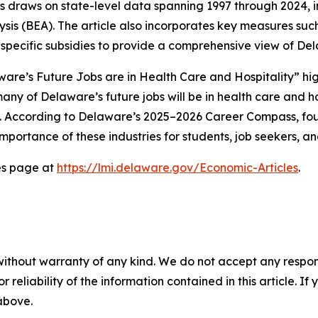
is draws on state-level data spanning 1997 through 2024,
ysis (BEA). The article also incorporates key measures suc
pecific subsidies to provide a comprehensive view of Del
elaware’s Future Jobs are in Health Care and Hospitality” h
ny of Delaware’s future jobs will be in health care and ho
s. According to Delaware’s 2025–2026 Career Compass, four
 importance of these industries for students, job seekers, a
les page at
https://lmi.delaware.gov/Economic-Articles
.
without warranty of any kind. We do not accept any responsib
r reliability of the information contained in this article. I
 above.