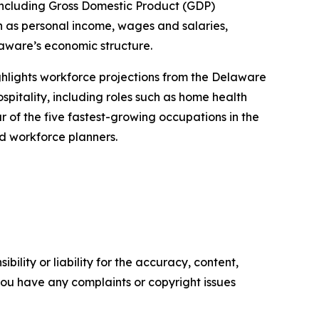
 including Gross Domestic Product (GDP)
h as personal income, wages and salaries,
aware’s economic structure.
ighlights workforce projections from the Delaware
spitality, including roles such as home health
 of the five fastest-growing occupations in the
nd workforce planners.
ility or liability for the accuracy, content,
f you have any complaints or copyright issues