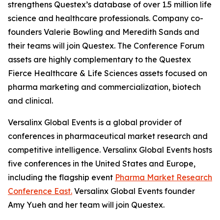
strengthens Questex’s database of over 1.5 million life
science and healthcare professionals. Company co-
founders Valerie Bowling and Meredith Sands and
their teams will join Questex. The Conference Forum
assets are highly complementary to the Questex
Fierce Healthcare & Life Sciences assets focused on
pharma marketing and commercialization, biotech
and clinical.
Versalinx Global Events is a global provider of
conferences in pharmaceutical market research and
competitive intelligence. Versalinx Global Events hosts
five conferences in the United States and Europe,
including the flagship event
Pharma Market Research
Conference East.
Versalinx Global Events founder
Amy Yueh and her team will join Questex.