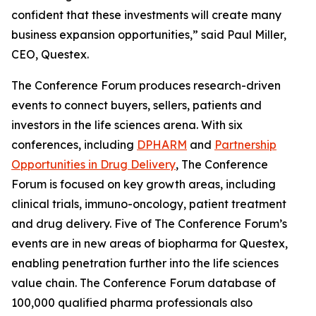
confident that these investments will create many
business expansion opportunities,” said Paul Miller,
CEO, Questex.
The Conference Forum produces research-driven
events to connect buyers, sellers, patients and
investors in the life sciences arena. With six
conferences, including
DPHARM
and
Partnership
Opportunities in Drug Delivery
, The Conference
Forum is focused on key growth areas, including
clinical trials, immuno-oncology, patient treatment
and drug delivery. Five of The Conference Forum’s
events are in new areas of biopharma for Questex,
enabling penetration further into the life sciences
value chain. The Conference Forum database of
100,000 qualified pharma professionals also