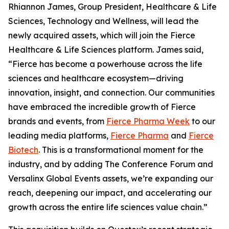
Rhiannon James, Group President, Healthcare & Life
Sciences, Technology and Wellness, will lead the
newly acquired assets, which will join the Fierce
Healthcare & Life Sciences platform. James said,
“Fierce has become a powerhouse across the life
sciences and healthcare ecosystem—driving
innovation, insight, and connection. Our communities
have embraced the incredible growth of Fierce
brands and events, from
Fierce Pharma Week
to our
leading media platforms,
Fierce Pharma
and
Fierce
Biotech
. This is a transformational moment for the
industry, and by adding The Conference Forum and
Versalinx Global Events assets, we’re expanding our
reach, deepening our impact, and accelerating our
growth across the entire life sciences value chain.”