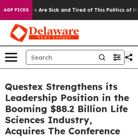
n: “People Are Sick and Tired of This Politics of Hatre
AGP PICKS
Questex Strengthens its
Leadership Position in the
Booming $88.2 Billion Life
Sciences Industry,
Acquires The Conference