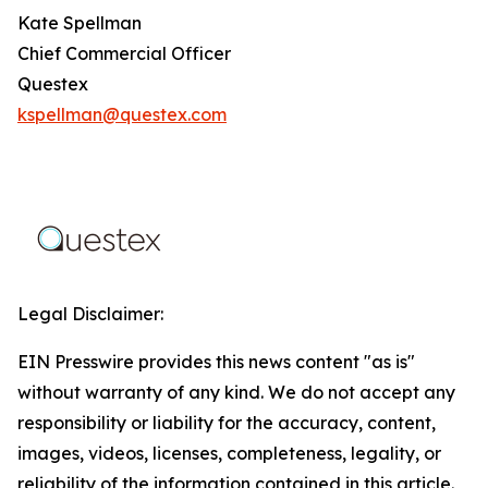
Kate Spellman
Chief Commercial Officer
Questex
kspellman@questex.com
Legal Disclaimer:
EIN Presswire provides this news content "as is"
without warranty of any kind. We do not accept any
responsibility or liability for the accuracy, content,
images, videos, licenses, completeness, legality, or
reliability of the information contained in this article.