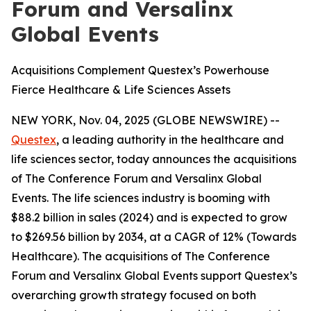
Forum and Versalinx
Global Events
Acquisitions Complement Questex’s Powerhouse
Fierce Healthcare & Life Sciences Assets
NEW YORK, Nov. 04, 2025 (GLOBE NEWSWIRE) --
Questex
, a leading authority in the healthcare and
life sciences sector, today announces the acquisitions
of The Conference Forum and Versalinx Global
Events. The life sciences industry is booming with
$88.2 billion in sales (2024) and is expected to grow
to $269.56 billion by 2034, at a CAGR of 12% (Towards
Healthcare). The acquisitions of The Conference
Forum and Versalinx Global Events support Questex’s
overarching growth strategy focused on both