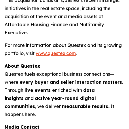
This acquisition builds on Questex’s recent strategic
initiatives in the real estate space, including the
acquisition of the event and media assets of
Affordable Housing Finance
and
Multifamily
Executive.
For more information about Questex and its growing
portfolio, visit
www.questex.com
.
About Questex
Questex fuels exceptional business connections—
where
every buyer and seller interaction matters
.
Through
live events
enriched with
data
insights
and
active year-round digital
communities
, we deliver
measurable results.
It
happens here.
Media Contact