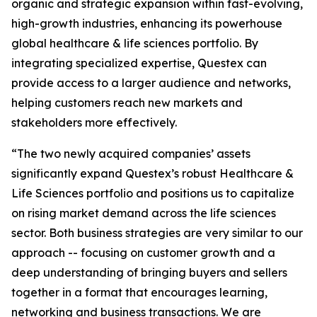
organic and strategic expansion within fast-evolving,
high-growth industries, enhancing its powerhouse
global healthcare & life sciences portfolio. By
integrating specialized expertise, Questex can
provide access to a larger audience and networks,
helping customers reach new markets and
stakeholders more effectively.
“The two newly acquired companies’ assets
significantly expand Questex’s robust Healthcare &
Life Sciences portfolio and positions us to capitalize
on rising market demand across the life sciences
sector. Both business strategies are very similar to our
approach -- focusing on customer growth and a
deep understanding of bringing buyers and sellers
together in a format that encourages learning,
networking and business transactions. We are