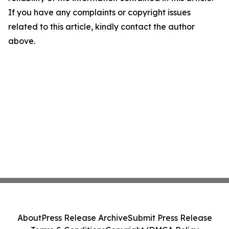
If you have any complaints or copyright issues
related to this article, kindly contact the author
above.
About
Press Release Archive
Submit Press Release