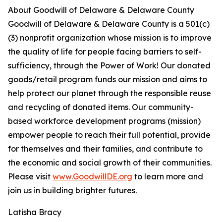
About Goodwill of Delaware & Delaware County
Goodwill of Delaware & Delaware County is a 501(c)
(3) nonprofit organization whose mission is to improve
the quality of life for people facing barriers to self-
sufficiency, through the Power of Work! Our donated
goods/retail program funds our mission and aims to
help protect our planet through the responsible reuse
and recycling of donated items. Our community-
based workforce development programs (mission)
empower people to reach their full potential, provide
for themselves and their families, and contribute to
the economic and social growth of their communities.
Please visit
www.GoodwillDE.org
to learn more and
join us in building brighter futures.
Latisha Bracy