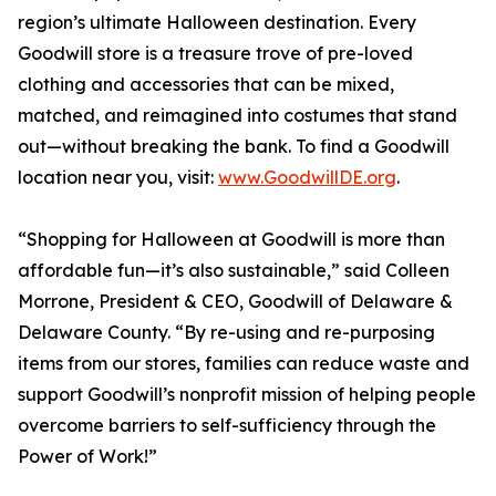
region’s ultimate Halloween destination. Every
Goodwill store is a treasure trove of pre-loved
clothing and accessories that can be mixed,
matched, and reimagined into costumes that stand
out—without breaking the bank. To find a Goodwill
location near you, visit:
www.GoodwillDE.org
.
“Shopping for Halloween at Goodwill is more than
affordable fun—it’s also sustainable,” said Colleen
Morrone, President & CEO, Goodwill of Delaware &
Delaware County. “By re-using and re-purposing
items from our stores, families can reduce waste and
support Goodwill’s nonprofit mission of helping people
overcome barriers to self-sufficiency through the
Power of Work!”