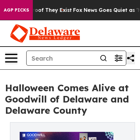
ers no Proof They Exist
Fox News Goes Quiet as 'Maga 
AGP PICKS
Halloween Comes Alive at
Goodwill of Delaware and
Delaware County