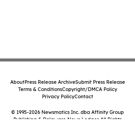
About
Press Release Archive
Submit Press Release
Terms & Conditions
Copyright/DMCA Policy
Privacy Policy
Contact
© 1995-2026 Newsmatics Inc. dba Affinity Group
Publishing & Delaware News Ledger. All Rights
Reserved.