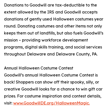
Donations to Goodwill are tax-deductible to the
extent allowed by the IRS and Goodwill accepts
donations of gently used Halloween costumes year
round. Donating costumes and other items not only
keeps them out of landfills, but also fuels Goodwill’s
mission – providing workforce development
programs, digital skills training, and social services
throughout Delaware and Delaware County, PA.
Annual Halloween Costume Contest
Goodwill’s annual Halloween Costume Contest is
back! Shoppers can show off their spooky, silly, or
creative Goodwill looks for a chance to win gift car
prizes. For costume inspiration and contest details,
visit:
www.GoodwillDE.org/HalloweenMagic.