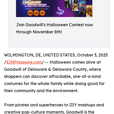
Join Goodwill’s Halloween Contest now
through November 8th!
WILMINGTON, DE, UNITED STATES, October 3, 2025
/
EINPresswire.com
/ -- Halloween comes alive at
Goodwill of Delaware & Delaware County, where
shoppers can discover affordable, one-of-a-kind
costumes for the whole family while doing good for
their community and the environment.
From pirates and superheroes to DIY mashups and
creative pop-culture moments, Goodwill is the