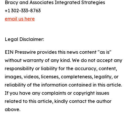
Bracy and Associates Integrated Strategies
+1 302-333-8763
email us here
Legal Disclaimer:
EIN Presswire provides this news content "as is"
without warranty of any kind. We do not accept any
responsibility or liability for the accuracy, content,
images, videos, licenses, completeness, legality, or
reliability of the information contained in this article.
If you have any complaints or copyright issues
related to this article, kindly contact the author
above.