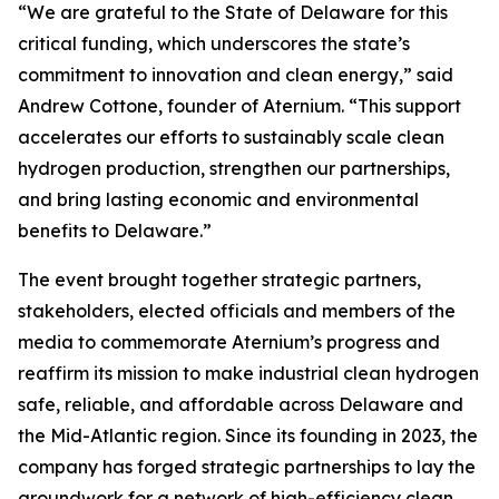
“We are grateful to the State of Delaware for this
critical funding, which underscores the state’s
commitment to innovation and clean energy,” said
Andrew Cottone, founder of Aternium. “This support
accelerates our efforts to sustainably scale clean
hydrogen production, strengthen our partnerships,
and bring lasting economic and environmental
benefits to Delaware.”
The event brought together strategic partners,
stakeholders, elected officials and members of the
media to commemorate Aternium’s progress and
reaffirm its mission to make industrial clean hydrogen
safe, reliable, and affordable across Delaware and
the Mid-Atlantic region. Since its founding in 2023, the
company has forged strategic partnerships to lay the
groundwork for a network of high-efficiency clean