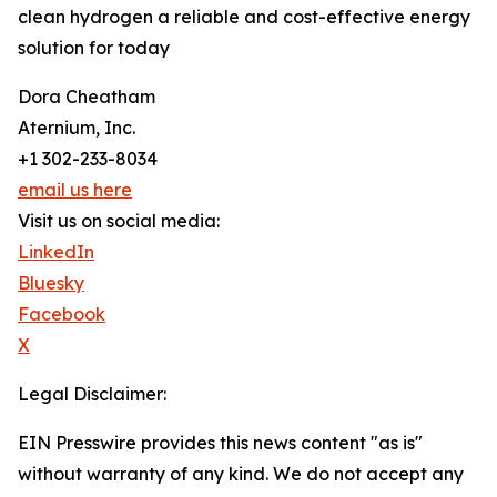
clean hydrogen a reliable and cost-effective energy
solution for today
Dora Cheatham
Aternium, Inc.
+1 302-233-8034
email us here
Visit us on social media:
LinkedIn
Bluesky
Facebook
X
Legal Disclaimer:
EIN Presswire provides this news content "as is"
without warranty of any kind. We do not accept any