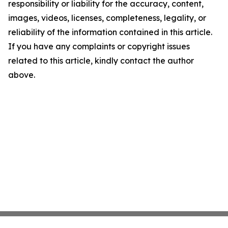
responsibility or liability for the accuracy, content,
images, videos, licenses, completeness, legality, or
reliability of the information contained in this article.
If you have any complaints or copyright issues
related to this article, kindly contact the author
above.