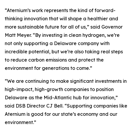
“Aternium’s work represents the kind of forward-
thinking innovation that will shape a healthier and
more sustainable future for all of us,” said Governor
Matt Meyer. “By investing in clean hydrogen, we’re
not only supporting a Delaware company with
incredible potential, but we’re also taking real steps
to reduce carbon emissions and protect the
environment for generations to come.”
“We are continuing to make significant investments in
high-impact, high-growth companies to position
Delaware as the Mid-Atlantic hub for innovation,”
said DSB Director CJ Bell. “Supporting companies like
Aternium is good for our state’s economy and our
environment.”