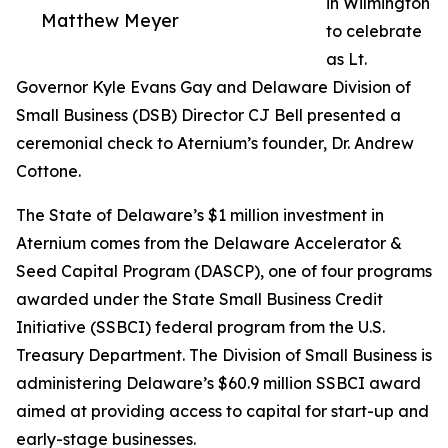
in Wilmington
Matthew Meyer
to celebrate
as Lt.
Governor Kyle Evans Gay and Delaware Division of
Small Business (DSB) Director CJ Bell presented a
ceremonial check to Aternium’s founder, Dr. Andrew
Cottone.
The State of Delaware’s $1 million investment in
Aternium comes from the Delaware Accelerator &
Seed Capital Program (DASCP), one of four programs
awarded under the State Small Business Credit
Initiative (SSBCI) federal program from the U.S.
Treasury Department. The Division of Small Business is
administering Delaware’s $60.9 million SSBCI award
aimed at providing access to capital for start-up and
early-stage businesses.