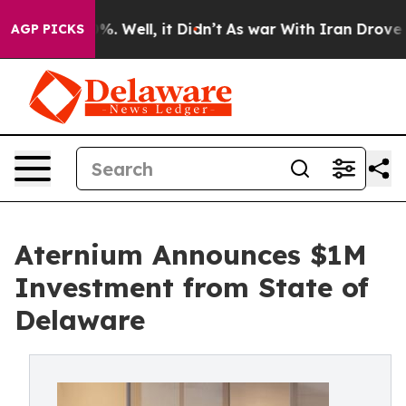
nd 40%. Well, it Didn’t
As war With Iran Drove oil P
AGP PICKS
Aternium Announces $1M
Investment from State of
Delaware