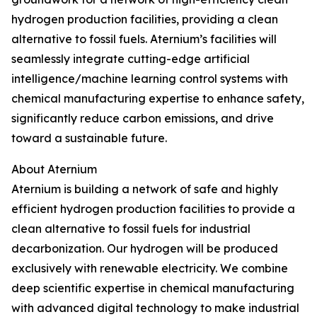
hydrogen production facilities, providing a clean
alternative to fossil fuels. Aternium’s facilities will
seamlessly integrate cutting-edge artificial
intelligence/machine learning control systems with
chemical manufacturing expertise to enhance safety,
significantly reduce carbon emissions, and drive
toward a sustainable future.
About Aternium
Aternium is building a network of safe and highly
efficient hydrogen production facilities to provide a
clean alternative to fossil fuels for industrial
decarbonization. Our hydrogen will be produced
exclusively with renewable electricity. We combine
deep scientific expertise in chemical manufacturing
with advanced digital technology to make industrial