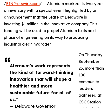
/
EINPresswire.com
/ -- Aternium marked its two-year
anniversary with a special event highlighted by an
announcement that the State of Delaware is
investing $1 million in the innovative company. This
funding will be used to propel Aternium to its next
phase of engineering on its way to producing
industrial clean hydrogen.
On Thursday,
September
Aternium’s work represents
25, more than
the kind of forward-thinking
100
innovation that will shape a
community
healthier and more
leaders
sustainable future for all of
gathered at
us.”
CSC Station
— Delaware Governor