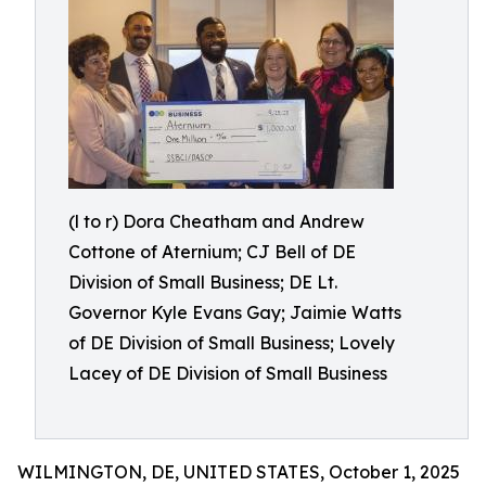
(l to r) Dora Cheatham and Andrew
Cottone of Aternium; CJ Bell of DE
Division of Small Business; DE Lt.
Governor Kyle Evans Gay; Jaimie Watts
of DE Division of Small Business; Lovely
Lacey of DE Division of Small Business
WILMINGTON, DE, UNITED STATES, October 1, 2025